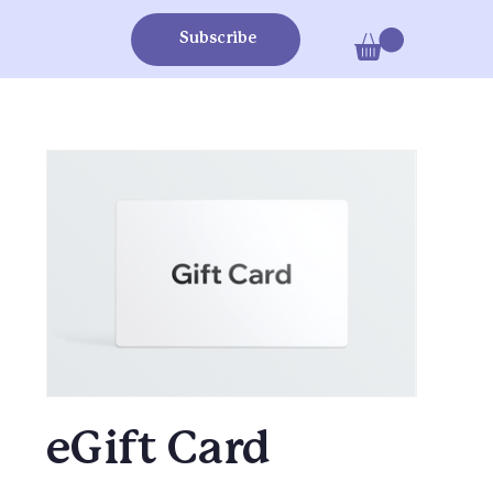
Subscribe
eGift Card