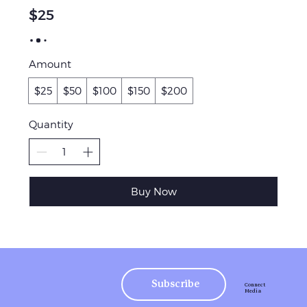
$25
Amount
$25
$50
$100
$150
$200
Quantity
Buy Now
Subscribe
Connect
Media