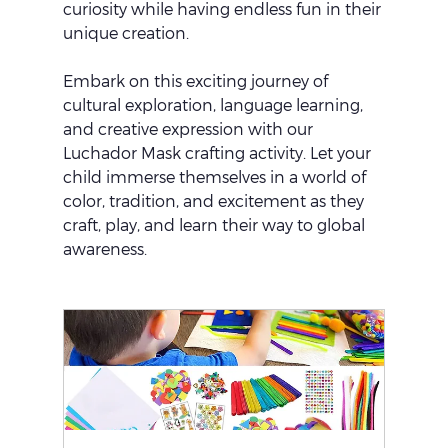
curiosity while having endless fun in their 
unique creation.
Embark on this exciting journey of 
cultural exploration, language learning, 
and creative expression with our 
Luchador Mask crafting activity. Let your 
child immerse themselves in a world of 
color, tradition, and excitement as they 
craft, play, and learn their way to global 
awareness.