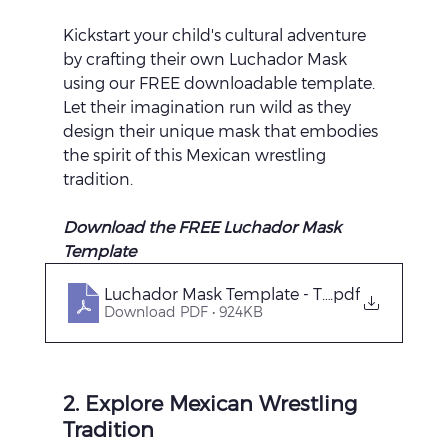
Kickstart your child's cultural adventure 
by crafting their own Luchador Mask 
using our FREE downloadable template. 
Let their imagination run wild as they 
design their unique mask that embodies 
the spirit of this Mexican wrestling 
tradition.
Download the FREE Luchador Mask 
Template 
Luchador Mask Template - The Nap Time S
.pdf
Download PDF • 924KB
2. Explore Mexican Wrestling 
Tradition