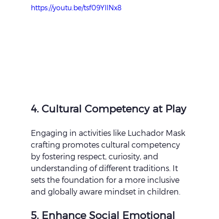
https://youtu.be/tsf09YIlNx8
4. Cultural Competency at Play
Engaging in activities like Luchador Mask 
crafting promotes cultural competency 
by fostering respect, curiosity, and 
understanding of different traditions. It 
sets the foundation for a more inclusive 
and globally aware mindset in children.
5. Enhance Social Emotional 