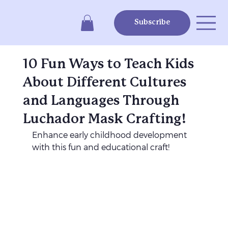
Subscribe
10 Fun Ways to Teach Kids
About Different Cultures
and Languages Through
Luchador Mask Crafting!
Enhance early childhood development 
with this fun and educational craft!