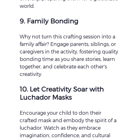
world.
9. Family Bonding
Why not turn this crafting session into a 
family affair? Engage parents, siblings, or 
caregivers in the activity, fostering quality 
bonding time as you share stories, learn 
together, and celebrate each other's 
creativity.
10. Let Creativity Soar with 
Luchador Masks
Encourage your child to don their 
crafted mask and embody the spirit of a 
luchador. Watch as they embrace 
imagination, confidence, and cultural 