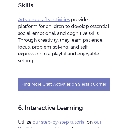
Skills
Arts and crafts activities
 provide a 
platform for children to develop essential 
social, emotional, and cognitive skills. 
Through creativity, they learn patience, 
focus, problem-solving, and self-
expression in a playful and enjoyable 
setting.
Find More Craft Activities on Siesta's Corner
6. Interactive Learning
Utilize 
our step-by-step tutorial
 on 
our 