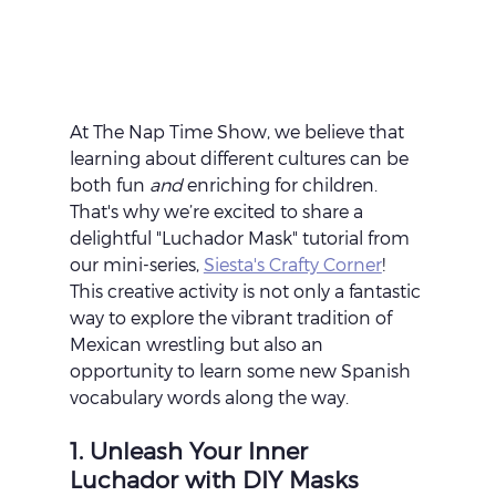
At The Nap Time Show, we believe that 
learning about different cultures can be 
both fun 
and
 enriching for children. 
That's why we’re excited to share a 
delightful "Luchador Mask" tutorial from 
our mini-series, 
Siesta's Crafty Corner
! 
This creative activity is not only a fantastic 
way to explore the vibrant tradition of 
Mexican wrestling but also an 
opportunity to learn some new Spanish 
vocabulary words along the way.
1. Unleash Your Inner 
Luchador with DIY Masks