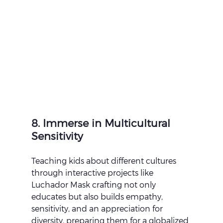
8. Immerse in Multicultural 
Sensitivity
Teaching kids about different cultures 
through interactive projects like 
Luchador Mask crafting not only 
educates but also builds empathy, 
sensitivity, and an appreciation for 
diversity, preparing them for a globalized 