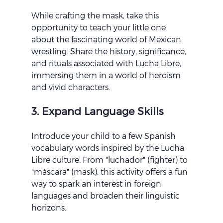
While crafting the mask, take this 
opportunity to teach your little one 
about the fascinating world of Mexican 
wrestling. Share the history, significance, 
and rituals associated with Lucha Libre, 
immersing them in a world of heroism 
and vivid characters.
3. Expand Language Skills
Introduce your child to a few Spanish 
vocabulary words inspired by the Lucha 
Libre culture. From "luchador" (fighter) to 
"máscara" (mask), this activity offers a fun 
way to spark an interest in foreign 
languages and broaden their linguistic 
horizons.