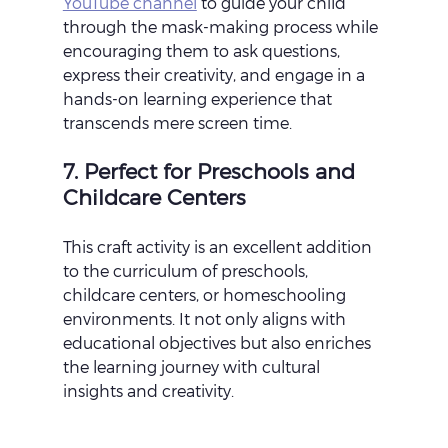
YouTube channel
 to guide your child 
through the mask-making process while 
encouraging them to ask questions, 
express their creativity, and engage in a 
hands-on learning experience that 
transcends mere screen time.
7. Perfect for Preschools and 
Childcare Centers
This craft activity is an excellent addition 
to the curriculum of preschools, 
childcare centers, or homeschooling 
environments. It not only aligns with 
educational objectives but also enriches 
the learning journey with cultural 
insights and creativity.