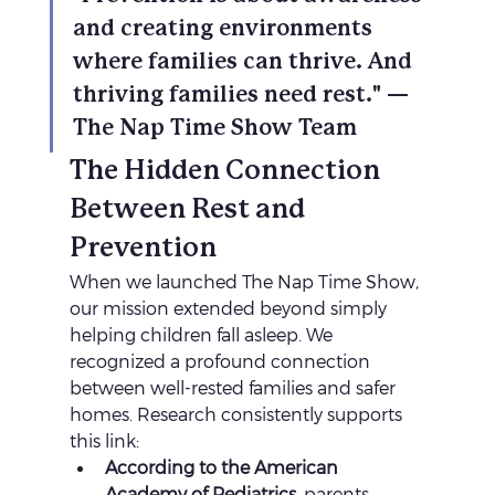
and creating environments 
where families can thrive. And 
thriving families need rest." — 
The Nap Time Show Team
The Hidden Connection 
Between Rest and 
Prevention
When we launched The Nap Time Show, 
our mission extended beyond simply 
helping children fall asleep. We 
recognized a profound connection 
between well-rested families and safer 
homes. Research consistently supports 
this link:
According to the American 
Academy of Pediatrics
, parents 