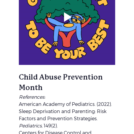
Child Abuse Prevention 
Month
References:
American Academy of Pediatrics. (2022). 
Sleep Deprivation and Parenting: Risk 
Factors and Prevention Strategies. 
Pediatrics
, 149(2).
Centers for Disease Control and 