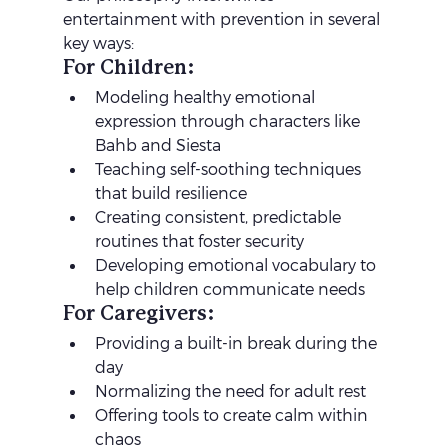
entertainment with prevention in several 
key ways:
For Children:
Modeling healthy emotional 
expression through characters like 
Bahb and Siesta
Teaching self-soothing techniques 
that build resilience
Creating consistent, predictable 
routines that foster security
Developing emotional vocabulary to 
help children communicate needs
For Caregivers:
Providing a built-in break during the 
day
Normalizing the need for adult rest
Offering tools to create calm within 
chaos