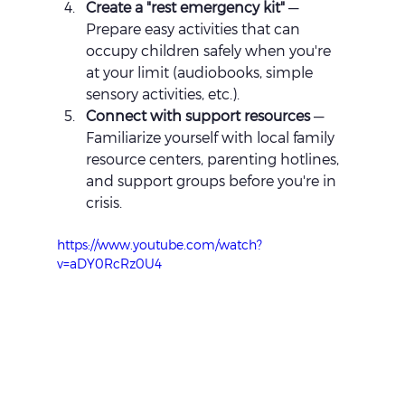
Create a "rest emergency kit"
 — 
Prepare easy activities that can 
occupy children safely when you're 
at your limit (audiobooks, simple 
sensory activities, etc.).
Connect with support resources
 — 
Familiarize yourself with local family 
resource centers, parenting hotlines, 
and support groups before you're in 
crisis.
https://www.youtube.com/watch?
v=aDY0RcRz0U4