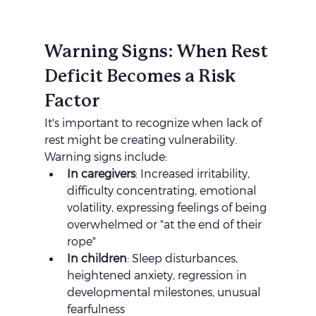
Warning Signs: When Rest 
Deficit Becomes a Risk 
Factor
It's important to recognize when lack of 
rest might be creating vulnerability. 
Warning signs include:
In caregivers
: Increased irritability, 
difficulty concentrating, emotional 
volatility, expressing feelings of being 
overwhelmed or "at the end of their 
rope"
In children
: Sleep disturbances, 
heightened anxiety, regression in 
developmental milestones, unusual 
fearfulness