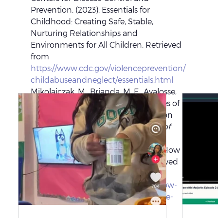
Prevention. (2023). Essentials for 
Childhood: Creating Safe, Stable, 
Nurturing Relationships and 
Environments for All Children. Retrieved 
from 
https://www.cdc.gov/violenceprevention/
childabuseandneglect/essentials.html
Mikolajczak, M., Brianda, M. E., Avalosse, 
H., & Roskam, I. (2018). Consequences of 
parental burnout: Its specific effect on 
child neglect and violence. 
Journal of 
Family Psychology
, 32(6), 895-896.
National Sleep Foundation. (2024). How 
Much Sleep Do Adults Need? Retrieved 
from 
https://www.sleepfoundation.org/how-
sleep-works/how-much-sleep-do-we-
really-need