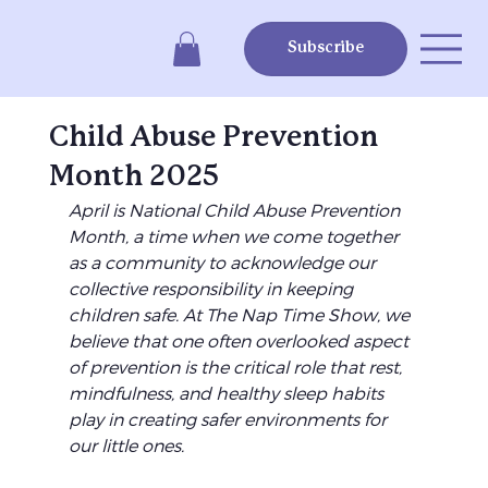
Subscribe
Child Abuse Prevention
Month 2025
April is National Child Abuse Prevention 
Month, a time when we come together 
as a community to acknowledge our 
collective responsibility in keeping 
children safe. At The Nap Time Show, we 
believe that one often overlooked aspect 
of prevention is the critical role that rest, 
mindfulness, and healthy sleep habits 
play in creating safer environments for 
our little ones.