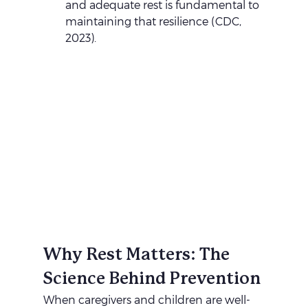
and adequate rest is fundamental to 
maintaining that resilience (CDC, 
2023).
Why Rest Matters: The 
Science Behind Prevention
When caregivers and children are well-