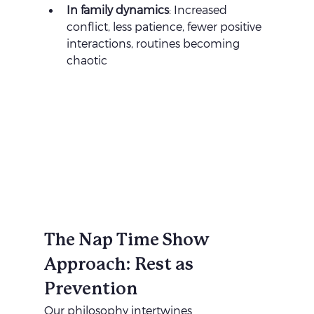
In family dynamics
: Increased 
conflict, less patience, fewer positive 
interactions, routines becoming 
chaotic
The Nap Time Show 
Approach: Rest as 
Prevention
Our philosophy intertwines 