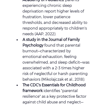
experiencing chronic sleep 
deprivation report higher levels of 
frustration, lower patience 
thresholds, and decreased ability to 
respond appropriately to children's 
needs (AAP, 2022).
A study in the Journal of Family 
Psychology
 found that parental 
burnout—characterized by 
emotional exhaustion, feeling 
overwhelmed, and sleep deficit—was 
associated with a 2-3 times higher 
risk of neglectful or harsh parenting 
behaviors (Mikolajczak et al., 2018).
The CDC's Essentials for Childhood 
framework
 identifies "parental 
resilience" as a key protective factor 
against child abuse and neglect—