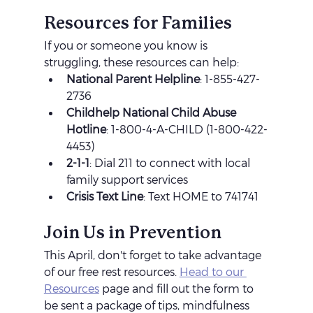
Resources for Families
If you or someone you know is 
struggling, these resources can help:
National Parent Helpline
: 1-855-427-
2736
Childhelp National Child Abuse 
Hotline
: 1-800-4-A-CHILD (1-800-422-
4453)
2-1-1
: Dial 211 to connect with local 
family support services
Crisis Text Line
: Text HOME to 741741
Join Us in Prevention
This April, don't forget to take advantage 
of our free rest resources. 
Head to our 
Resources
 page and fill out the form to 
be sent a package of tips, mindfulness 