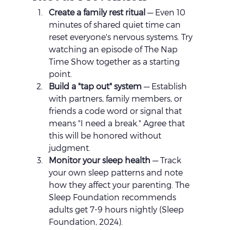
Create a family rest ritual
 — Even 10 
minutes of shared quiet time can 
reset everyone's nervous systems. Try 
watching an episode of The Nap 
Time Show together as a starting 
point.
Build a "tap out" system
 — Establish 
with partners, family members, or 
friends a code word or signal that 
means "I need a break." Agree that 
this will be honored without 
judgment.
Monitor your sleep health
 — Track 
your own sleep patterns and note 
how they affect your parenting. The 
Sleep Foundation recommends 
adults get 7-9 hours nightly (Sleep 
Foundation, 2024).