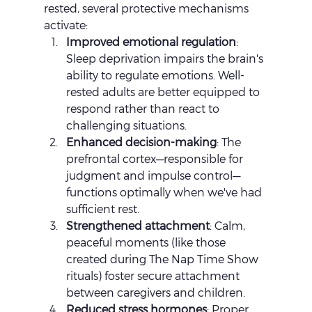
rested, several protective mechanisms 
activate:
Improved emotional regulation
: 
Sleep deprivation impairs the brain's 
ability to regulate emotions. Well-
rested adults are better equipped to 
respond rather than react to 
challenging situations.
Enhanced decision-making
: The 
prefrontal cortex—responsible for 
judgment and impulse control—
functions optimally when we've had 
sufficient rest.
Strengthened attachment
: Calm, 
peaceful moments (like those 
created during The Nap Time Show 
rituals) foster secure attachment 
between caregivers and children.
Reduced stress hormones
: Proper 