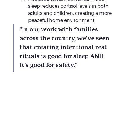
sleep reduces cortisol levels in both 
adults and children, creating a more 
peaceful home environment.
"In our work with families 
across the country, we've seen 
that creating intentional rest 
rituals is good for sleep AND 
it's good for safety."