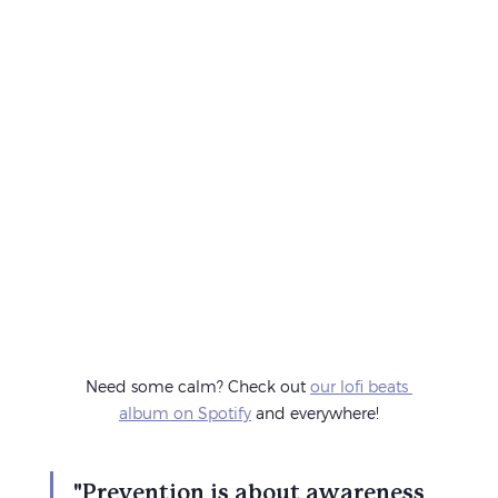
Need some calm? Check out 
our lofi beats 
album on Spotify
 and everywhere!
"Prevention is about awareness 