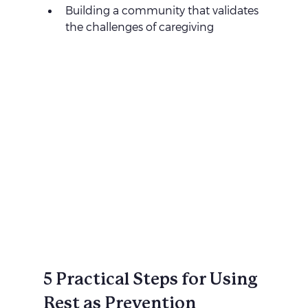
Building a community that validates 
the challenges of caregiving
5 Practical Steps for Using 
Rest as Prevention