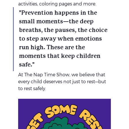
activities, coloring pages and more.
"Prevention happens in the 
small moments—the deep 
breaths, the pauses, the choice 
to step away when emotions 
run high. These are the 
moments that keep children 
safe."
At The Nap Time Show, we believe that 
every child deserves not just to rest—but 
to rest safely.