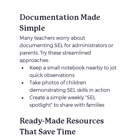
Documentation Made 
Simple
Many teachers worry about 
documenting SEL for administrators or 
parents. Try these streamlined 
approaches:
Keep a small notebook nearby to jot 
quick observations
Take photos of children 
demonstrating SEL skills in action
Create a simple weekly "SEL 
spotlight" to share with families
Ready-Made Resources 
That Save Time