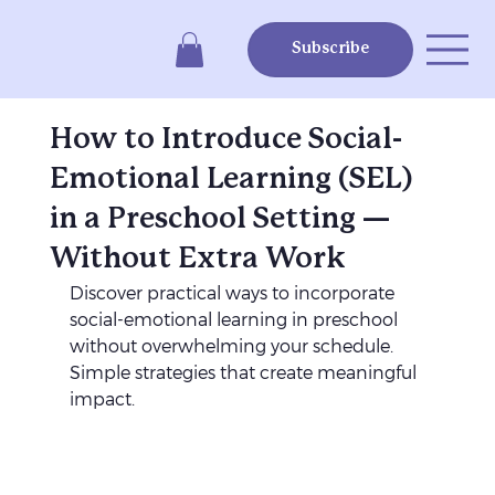
Subscribe
How to Introduce Social-
Emotional Learning (SEL)
in a Preschool Setting —
Without Extra Work
Discover practical ways to incorporate 
social-emotional learning in preschool 
without overwhelming your schedule. 
Simple strategies that create meaningful 
impact.