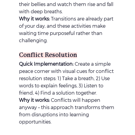
their bellies and watch them rise and fall 
with deep breaths.
Why it works:
 Transitions are already part 
of your day, and these activities make 
waiting time purposeful rather than 
challenging.
Conflict Resolution
Quick Implementation:
 Create a simple 
peace corner with visual cues for conflict 
resolution steps: 1) Take a breath, 2) Use 
words to explain feelings, 3) Listen to 
friend, 4) Find a solution together.
Why it works:
 Conflicts will happen 
anyway – this approach transforms them 
from disruptions into learning 
opportunities.