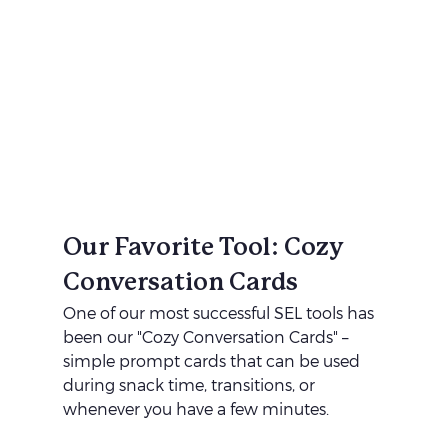
Our Favorite Tool: Cozy 
Conversation Cards
One of our most successful SEL tools has 
been our "Cozy Conversation Cards" – 
simple prompt cards that can be used 
during snack time, transitions, or 
whenever you have a few minutes.