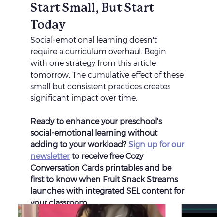
Start Small, But Start 
Today
Social-emotional learning doesn't 
require a curriculum overhaul. Begin 
with one strategy from this article 
tomorrow. The cumulative effect of these 
small but consistent practices creates 
significant impact over time.
Ready to enhance your preschool's 
social-emotional learning without 
adding to your workload? 
Sign up for our 
newsletter
 to receive free Cozy 
Conversation Cards printables and be 
first to know when Fruit Snack Streams 
launches with integrated SEL content for 
your classroom.