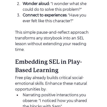
Wonder aloud:
 "I wonder what she 
could do to solve this problem?"
Connect to experiences:
 "Have you 
ever felt like this character?"
This simple pause-and-reflect approach 
transforms any storybook into an SEL 
lesson without extending your reading 
time.
Embedding SEL in Play-
Based Learning
Free play already builds critical social-
emotional skills. Enhance these natural 
opportunities by:
Narrating positive interactions you 
observe: "I noticed how you shared 
the blocks with Sam"