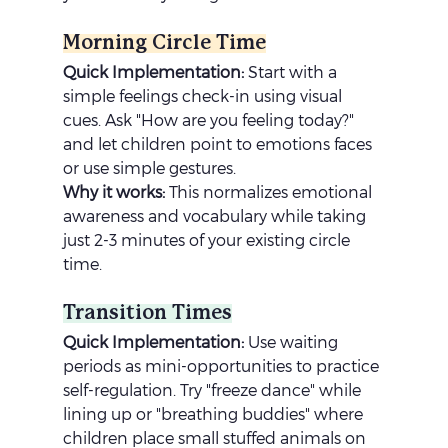
Morning Circle Time
Quick Implementation:
 Start with a 
simple feelings check-in using visual 
cues. Ask "How are you feeling today?" 
and let children point to emotions faces 
or use simple gestures.
Why it works:
 This normalizes emotional 
awareness and vocabulary while taking 
just 2-3 minutes of your existing circle 
time.
Transition Times
Quick Implementation:
 Use waiting 
periods as mini-opportunities to practice 
self-regulation. Try "freeze dance" while 
lining up or "breathing buddies" where 
children place small stuffed animals on 