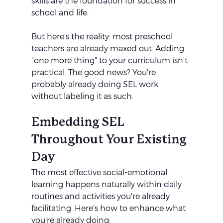
skills are the foundation for success in 
school and life.
But here's the reality: most preschool 
teachers are already maxed out. Adding 
"one more thing" to your curriculum isn't 
practical. The good news? You're 
probably already doing SEL work 
without labeling it as such.
Embedding SEL 
Throughout Your Existing 
Day
The most effective social-emotional 
learning happens naturally within daily 
routines and activities you're already 
facilitating. Here's how to enhance what 
you're already doing: