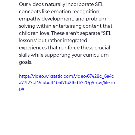
Our videos naturally incorporate SEL 
concepts like emotion recognition, 
empathy development, and problem-
solving within entertaining content that 
children love. These aren't separate "SEL 
lessons" but rather integrated 
experiences that reinforce these crucial 
skills while supporting your curriculum 
goals.
https://video.wixstatic.com/video/67428c_6e4c
a77f27c149fabc1f4b617fb216d1/720p/mp4/file.m
p4