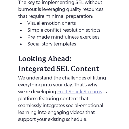
The key to implementing SEL without 
burnout is leveraging quality resources 
that require minimal preparation:
Visual emotion charts
Simple conflict resolution scripts
Pre-made mindfulness exercises
Social story templates
Looking Ahead: 
Integrated SEL Content
We understand the challenges of fitting 
everything into your day. That's why 
we're developing 
Fruit Snack Streams
 – a 
platform featuring content that 
seamlessly integrates social-emotional 
learning into engaging videos that 
support your existing schedule.