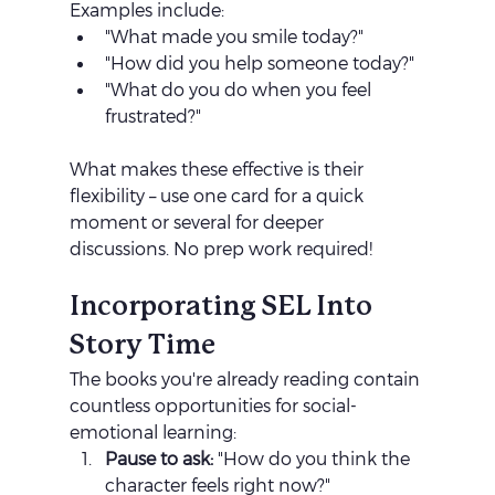
Examples include:
"What made you smile today?"
"How did you help someone today?"
"What do you do when you feel 
frustrated?"
What makes these effective is their 
flexibility – use one card for a quick 
moment or several for deeper 
discussions. No prep work required!
Incorporating SEL Into 
Story Time
The books you're already reading contain 
countless opportunities for social-
emotional learning:
Pause to ask:
 "How do you think the 
character feels right now?"