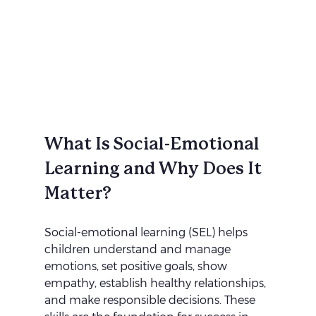
What Is Social-Emotional 
Learning and Why Does It 
Matter?
Social-emotional learning (SEL) helps 
children understand and manage 
emotions, set positive goals, show 
empathy, establish healthy relationships, 
and make responsible decisions. These 