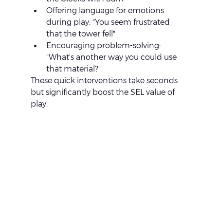
Offering language for emotions 
during play: "You seem frustrated 
that the tower fell"
Encouraging problem-solving: 
"What's another way you could use 
that material?"
These quick interventions take seconds 
but significantly boost the SEL value of 
play.