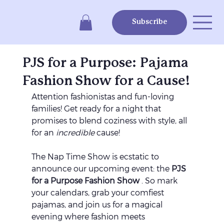
Subscribe
PJS for a Purpose: Pajama
Fashion Show for a Cause!
Attention fashionistas and fun-loving 
families! Get ready for a night that 
promises to blend coziness with style, all 
for an 
incredible
 cause! 
The Nap Time Show is ecstatic to 
announce our upcoming event: the 
PJS 
for a Purpose Fashion Show 
. So mark 
your calendars, grab your comfiest 
pajamas, and join us for a magical 
evening where fashion meets 