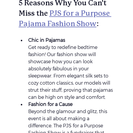
5 Reasons Why You Can't 
Miss the 
PJS for a Purpose 
Pajama Fashion Show
:
Chic in Pajamas 
Get ready to redefine bedtime 
fashion! Our fashion show will 
showcase how you can look 
absolutely fabulous in your 
sleepwear. From elegant silk sets to 
cozy cotton classics, our models will 
strut their stuff, proving that pajamas 
can be high on style and comfort.
Fashion for a Cause 
Beyond the glamour and glitz, this 
event is all about making a 
difference. The PJS for a Purpose 
Fashion Show is a fundraiser that 