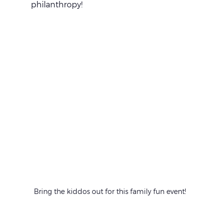
philanthropy!
Bring the kiddos out for this family fun event!