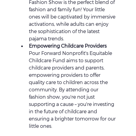
Fashion Show is the perfect blend of 
fashion and family fun! Your little 
ones will be captivated by immersive 
activations, while adults can enjoy 
the sophistication of the latest 
pajama trends.
Empowering Childcare Providers 
Pour Forward Nonprofit's Equitable 
Childcare Fund aims to support 
childcare providers and parents, 
empowering providers to offer 
quality care to children across the 
community. By attending our 
fashion show, you're not just 
supporting a cause – you're investing 
in the future of childcare and 
ensuring a brighter tomorrow for our 
little ones.