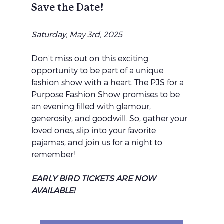
Save the Date!
Saturday, May 3rd, 2025
Don't miss out on this exciting 
opportunity to be part of a unique 
fashion show with a heart. The PJS for a 
Purpose Fashion Show promises to be 
an evening filled with glamour, 
generosity, and goodwill. So, gather your 
loved ones, slip into your favorite 
pajamas, and join us for a night to 
remember!
EARLY BIRD TICKETS ARE NOW 
AVAILABLE!