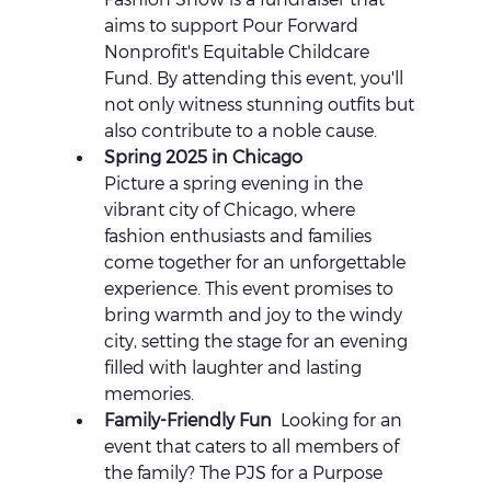
aims to support Pour Forward 
Nonprofit's Equitable Childcare 
Fund. By attending this event, you'll 
not only witness stunning outfits but 
also contribute to a noble cause.
Spring 2025 in Chicago 
Picture a spring evening in the 
vibrant city of Chicago, where 
fashion enthusiasts and families 
come together for an unforgettable 
experience. This event promises to 
bring warmth and joy to the windy 
city, setting the stage for an evening 
filled with laughter and lasting 
memories.
Family-Friendly Fun 
 Looking for an 
event that caters to all members of 
the family? The PJS for a Purpose 