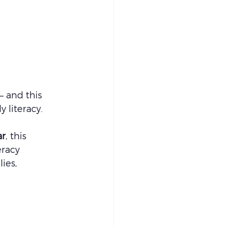
— and this 
 literacy.
ar
, this 
eracy 
ies, 