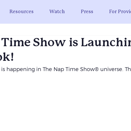
Resources
Watch
Press
For Provi
 Time Show is Launchi
ok!
 is happening in The Nap Time Show® universe. T