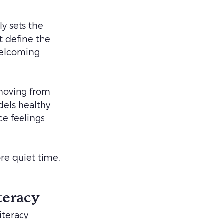
ly sets the 
t define the 
welcoming 
moving from 
els healthy 
ce feelings 
ore quiet time.
teracy
iteracy 