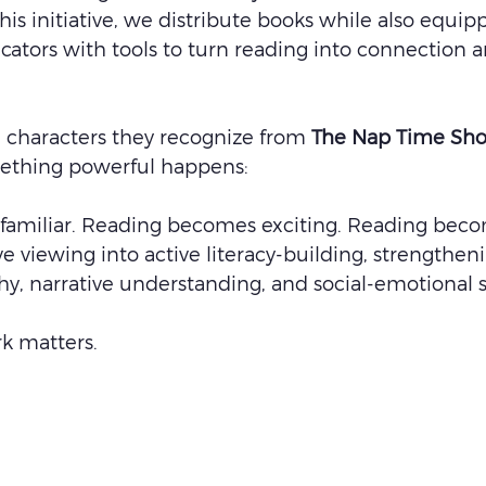
his initiative, we distribute books while also equip
cators with tools to turn reading into connection a
 characters they recognize from 
The Nap Time Sh
mething powerful happens:
amiliar. Reading becomes exciting. Reading beco
ve viewing into active literacy-building, strengthen
y, narrative understanding, and social-emotional sk
rk matters.