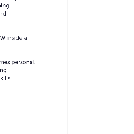
ping 
nd 
ow
 inside a 
mes personal.
ing 
ills.