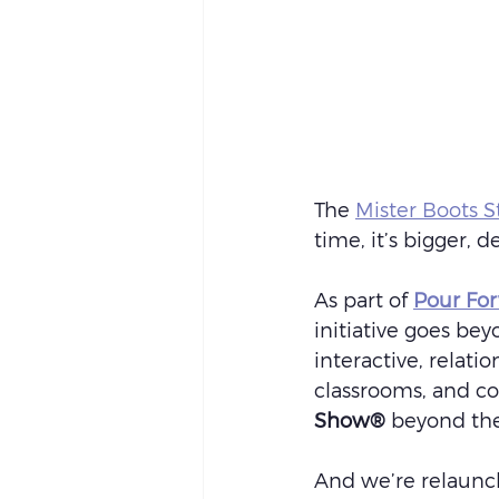
The 
Mister Boots St
time, it’s bigger, 
As part of 
Pour Fo
initiative goes bey
interactive, relatio
classrooms, and co
Show®
 beyond the
And we’re relaunch