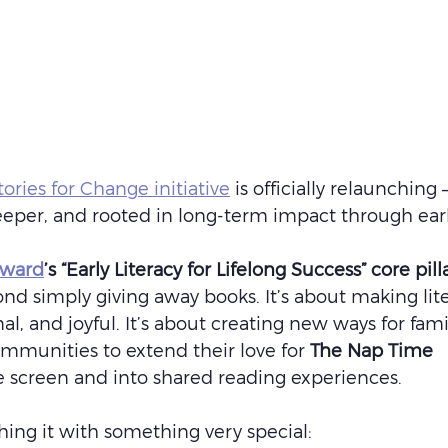
ories for Change initiative
 is officially relaunching 
deeper, and rooted in long-term impact through early
rward
’s “Early Literacy for Lifelong Success” core pill
ond simply giving away books. It’s about making lit
nal, and joyful. It’s about creating new ways for famil
mmunities to extend their love for 
The Nap Time 
 screen and into shared reading experiences.
ing it with something very special: