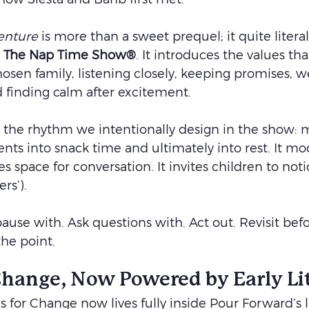
enture
 is more than a sweet prequel; it quite literal
 
The Nap Time Show®
. It introduces the values tha
hosen family, listening closely, keeping promises, 
finding calm after excitement.
 the rhythm we intentionally design in the show: 
s into snack time and ultimately into rest. It mod
tes space for conversation. It invites children to noti
rs’).
 pause with. Ask questions with. Act out. Revisit bef
the point.
 Change, Now Powered by Early Li
s for Change now lives fully inside Pour Forward’s l