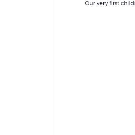
Our very first child