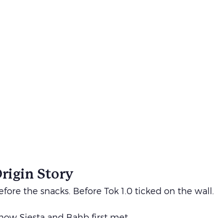
Origin Story
fore the snacks. Before Tok 1.0 ticked on the wall.
f how Siesta and Bahb first met.