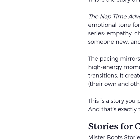
The Nap Time Adv
emotional tone for
series: empathy, c
someone new, and 
The pacing mirrors
high-energy moment
transitions. It crea
(their own and othe
This is a story you
And that’s exactly 
Stories for
Mister Boots Storie