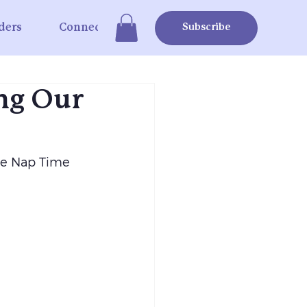
ders
Connect
Subscribe
ng Our
he Nap Time 