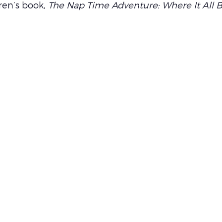
ren’s book, 
The Nap Time Adventure: Where It All 