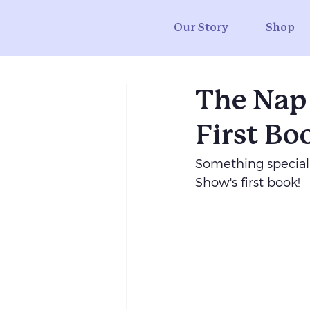
Our Story
Shop
The Nap
First Bo
Something special
Show's first book!