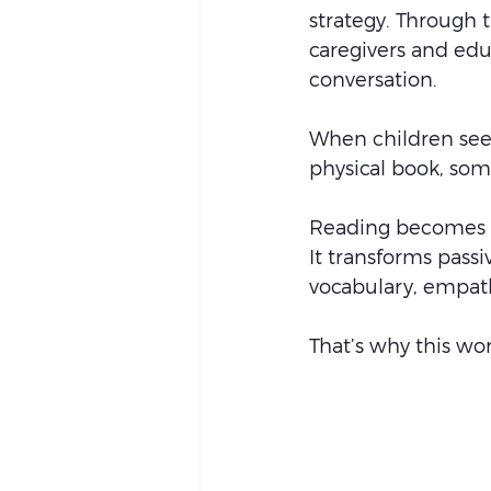
strategy. Through t
caregivers and edu
conversation.
When children see
physical book, so
Reading becomes f
It transforms passi
vocabulary, empath
That’s why this wo