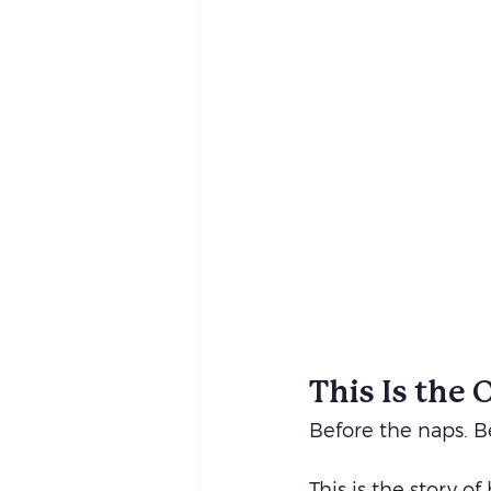
This Is the 
Before the naps. Be
This is the story o