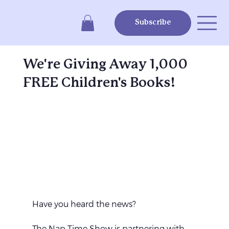
Subscribe
We're Giving Away 1,000
FREE Children's Books!
Have you heard the news?
The Nap Time Show is partnering with 