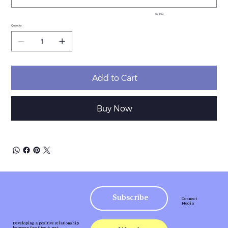
0 / 500
Quantity
Add to Cart
Buy Now
Subscribe
Connect
Media
Developing a positive relationship