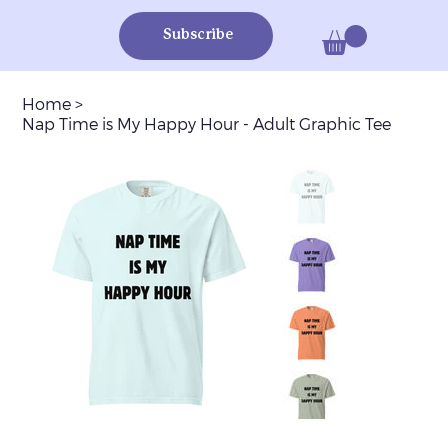
Subscribe
Home
>
Nap Time is My Happy Hour - Adult Graphic Tee