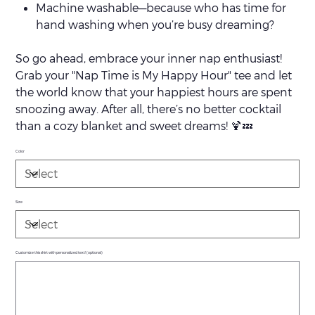
Machine washable—because who has time for
hand washing when you’re busy dreaming?
So go ahead, embrace your inner nap enthusiast!
Grab your "Nap Time is My Happy Hour" tee and let
the world know that your happiest hours are spent
snoozing away. After all, there’s no better cocktail
than a cozy blanket and sweet dreams! 🍹💤
Color
Size
Customize this shirt with personalized text! (optional)
Up
to
500
characters.