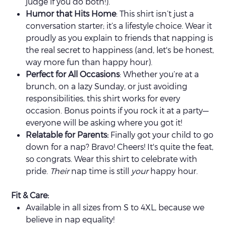
judge if you do both!).
Humor that Hits Home
: This shirt isn’t just a
conversation starter; it’s a lifestyle choice. Wear it
proudly as you explain to friends that napping is
the real secret to happiness (and, let's be honest,
way more fun than happy hour).
Perfect for All Occasions
: Whether you’re at a
brunch, on a lazy Sunday, or just avoiding
responsibilities, this shirt works for every
occasion. Bonus points if you rock it at a party—
everyone will be asking where you got it!
Relatable for Parents:
Finally got your child to go
down for a nap? Bravo! Cheers! It's quite the feat,
so congrats. Wear this shirt to celebrate with
pride.
Their
nap time is still
your
happy hour.
Fit & Care:
Available in all sizes from S to 4XL, because we
believe in nap equality!