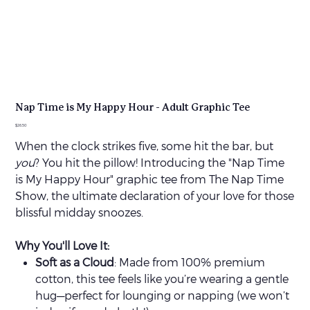
Nap Time is My Happy Hour - Adult Graphic Tee
Price
$26.50
When the clock strikes five, some hit the bar, but
you
? You hit the pillow! Introducing the "Nap Time
is My Happy Hour" graphic tee from The Nap Time
Show, the ultimate declaration of your love for those
blissful midday snoozes.
Why You'll Love It:
Soft as a Cloud
: Made from 100% premium
cotton, this tee feels like you’re wearing a gentle
hug—perfect for lounging or napping (we won’t