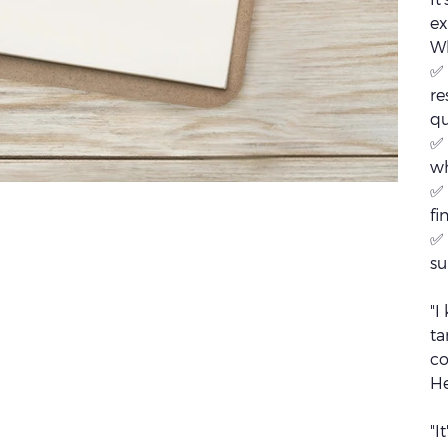
ex
Wh
✅ 
re
qu
✅ 
w
✅ 
fi
✅ 
su
"I
ta
co
He
"I