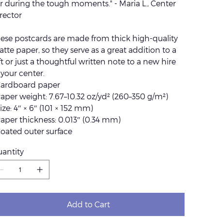
r during the tough moments." - Maria L., Center
rector
ese postcards are made from thick high-quality
tte paper, so they serve as a great addition to a
ft or just a thoughtful written note to a new hire
 your center.
Cardboard paper
Paper weight: 7.67–10.32 oz/yd² (260–350 g/m²)
Size: 4″ × 6″ (101 × 152 mm)
Paper thickness: 0.013″ (0.34 mm)
Coated outer surface
antity
Add to Cart