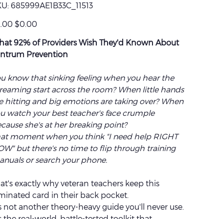
SKU
U:
685999AE1B33C_11513
685999AE1B33C_11513
inal
Sale
.00
$0.00
e
price
at 92% of Providers Wish They'd Known About
ntrum Prevention
u know that sinking feeling when you hear the
reaming start across the room? When little hands
e hitting and big emotions are taking over? When
u watch your best teacher's face crumple
cause she's at her breaking point?
at moment when you think "I need help RIGHT
W" but there's no time to flip through training
nuals or search your phone.
at's exactly why veteran teachers keep this
minated card in their back pocket.
's not another theory-heavy guide you'll never use.
's the real-world, battle-tested toolkit that