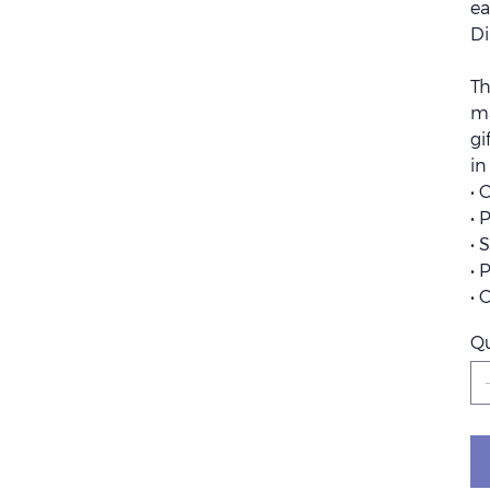
ea
Di
Th
ma
gi
in
• 
• 
• 
• 
• 
Qu