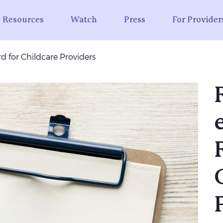
Resources
Watch
Press
For Provider
d for Childcare Providers