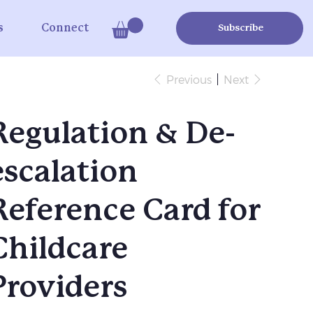
s
Connect
Subscribe
Previous
Next
Regulation & De-
escalation
Reference Card for
Childcare
Providers