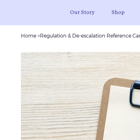
Our Story
Shop
Home
>
Regulation & De-escalation Reference Car