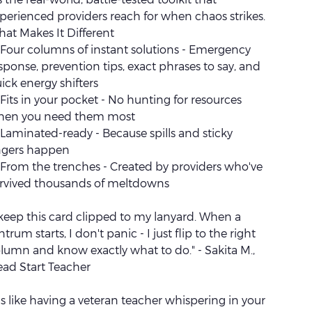
perienced providers reach for when chaos strikes.
at Makes It Different
Four columns of instant solutions - Emergency
sponse, prevention tips, exact phrases to say, and
ick energy shifters
Fits in your pocket - No hunting for resources
hen you need them most
Laminated-ready - Because spills and sticky
ngers happen
From the trenches - Created by providers who've
rvived thousands of meltdowns
 keep this card clipped to my lanyard. When a
ntrum starts, I don't panic - I just flip to the right
lumn and know exactly what to do." - Sakita M.,
ad Start Teacher
t's like having a veteran teacher whispering in your