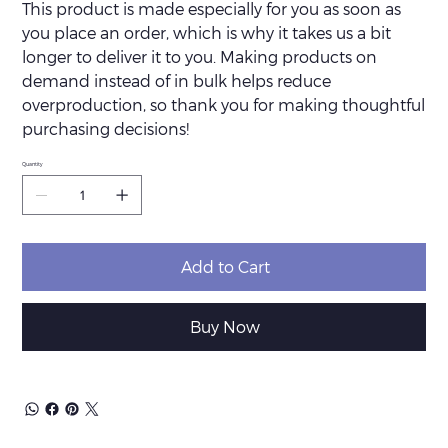
This product is made especially for you as soon as
you place an order, which is why it takes us a bit
longer to deliver it to you. Making products on
demand instead of in bulk helps reduce
overproduction, so thank you for making thoughtful
purchasing decisions!
Quantity
Add to Cart
Buy Now