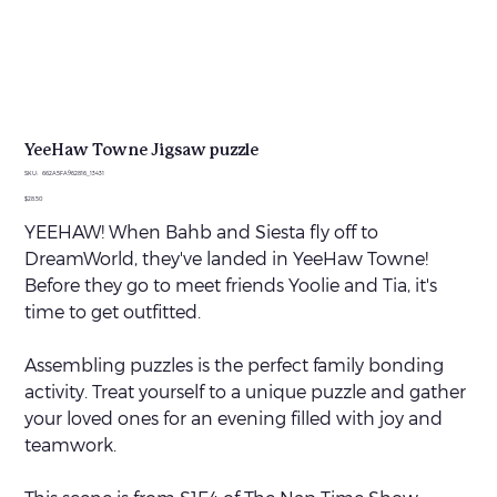
YeeHaw Towne Jigsaw puzzle
SKU
SKU:
662A5FA962816_13431
662A5FA962816_13431
Price
$28.50
YEEHAW! When Bahb and Siesta fly off to
DreamWorld, they've landed in YeeHaw Towne!
Before they go to meet friends Yoolie and Tia, it's
time to get outfitted.
Assembling puzzles is the perfect family bonding
activity. Treat yourself to a unique puzzle and gather
your loved ones for an evening filled with joy and
teamwork.