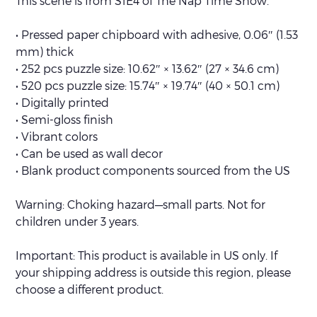
This scene is from S1E4 of The Nap Time Show.
• Pressed paper chipboard with adhesive, 0.06″ (1.53
mm) thick
• 252 pcs puzzle size: 10.62″ × 13.62″ (27 × 34.6 cm)
• 520 pcs puzzle size: 15.74″ × 19.74″ (40 × 50.1 cm)
• Digitally printed
• Semi-gloss finish
• Vibrant colors
• Can be used as wall decor
• Blank product components sourced from the US
Warning: Choking hazard—small parts. Not for
children under 3 years.
Important: This product is available in US only. If
your shipping address is outside this region, please
choose a different product.