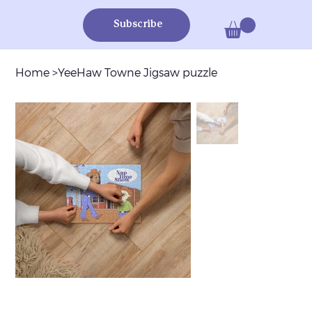
Subscribe
Home
>
YeeHaw Towne Jigsaw puzzle