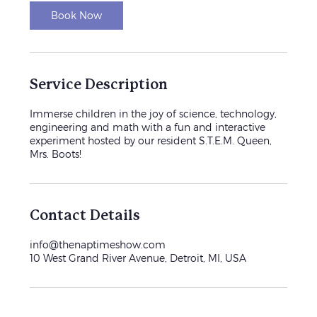
i
n
Book Now
Service Description
Immerse children in the joy of science, technology,
engineering and math with a fun and interactive
experiment hosted by our resident S.T.E.M. Queen,
Mrs. Boots!
Contact Details
info@thenaptimeshow.com
10 West Grand River Avenue, Detroit, MI, USA