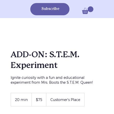
Subscribe
ADD-ON: S.T.E.M.
Experiment
Ignite curiosity with a fun and educational
experiment from Mrs. Boots the S.T.E.M. Queen!
75
US
20 min
2
$75
Customer's Place
dollars
0
m