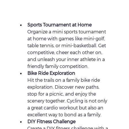
Sports Tournament at Home 
Organize a mini sports tournament 
at home with games like mini-golf, 
table tennis, or mini-basketball. Get 
competitive, cheer each other on, 
and unleash your inner athlete in a 
friendly family competition.
Bike Ride Exploration 
Hit the trails on a family bike ride 
exploration. Discover new paths, 
stop for a picnic, and enjoy the 
scenery together. Cycling is not only 
a great cardio workout but also an 
excellent way to bond as a family.
DIY Fitness Challenge 
Create a DIY fitness challenge with a 