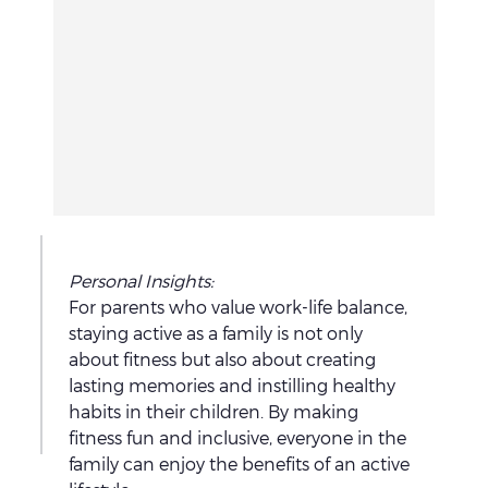
L
Personal Insights: 
e
For parents who value work-life balance, 
staying active as a family is not only 
t
about fitness but also about creating 
'
T
lasting memories and instilling healthy 
s
h
habits in their children. By making 
t
e
fitness fun and inclusive, everyone in the 
a
o
family can enjoy the benefits of an active 
t