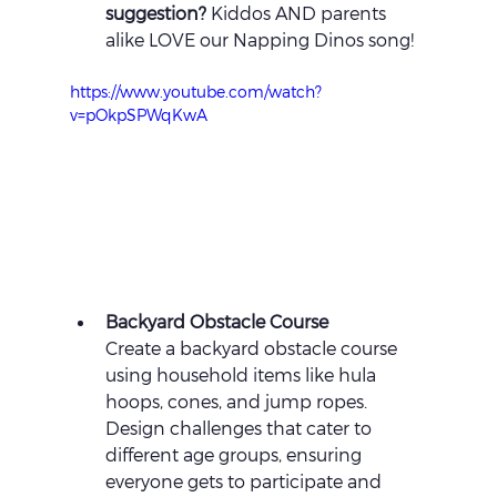
suggestion?
 Kiddos AND parents 
alike LOVE our Napping Dinos song!
https://www.youtube.com/watch?
v=pOkpSPWqKwA
Backyard Obstacle Course 
Create a backyard obstacle course 
using household items like hula 
hoops, cones, and jump ropes. 
Design challenges that cater to 
different age groups, ensuring 
everyone gets to participate and 