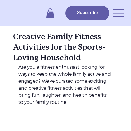
Subscribe
Creative Family Fitness
Activities for the Sports-
Loving Household
Are you a fitness enthusiast looking for 
ways to keep the whole family active and 
engaged? We've curated some exciting 
and creative fitness activities that will 
bring fun, laughter, and health benefits 
to your family routine. 