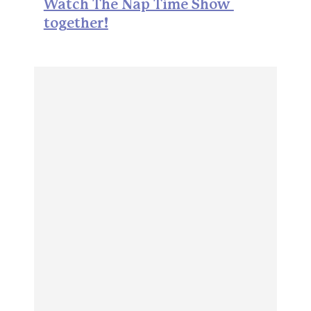
Watch The Nap Time Show 
together!