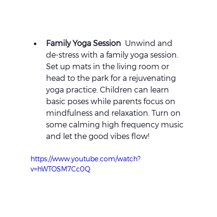
Family Yoga Session 
 Unwind and 
de-stress with a family yoga session. 
Set up mats in the living room or 
head to the park for a rejuvenating 
yoga practice. Children can learn 
basic poses while parents focus on 
mindfulness and relaxation. Turn on 
some calming high frequency music 
and let the good vibes flow!
https://www.youtube.com/watch?
v=hWTOSM7Cc0Q