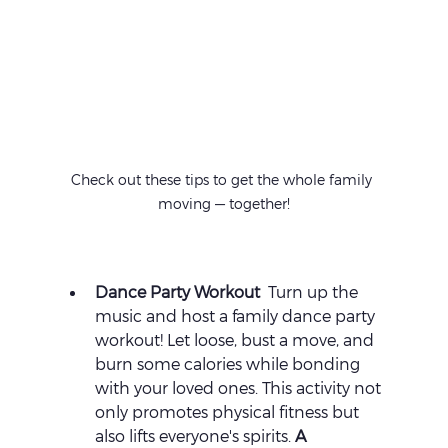
Check out these tips to get the whole family 
moving — together!
Dance Party Workout 
 Turn up the 
music and host a family dance party 
workout! Let loose, bust a move, and 
burn some calories while bonding 
with your loved ones. This activity not 
only promotes physical fitness but 
also lifts everyone's spirits. 
A 