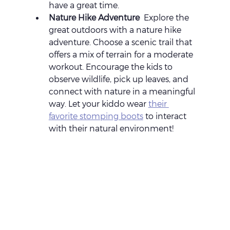
have a great time.
Nature Hike Adventure 
 Explore the 
great outdoors with a nature hike 
adventure. Choose a scenic trail that 
offers a mix of terrain for a moderate 
workout. Encourage the kids to 
observe wildlife, pick up leaves, and 
connect with nature in a meaningful 
way. Let your kiddo wear 
their 
favorite stomping boots
 to interact 
with their natural environment!