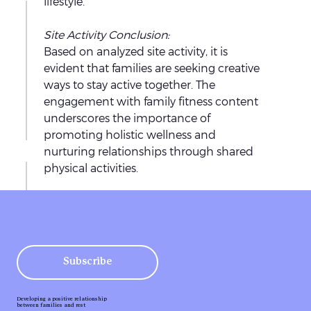
l
lifestyle.
h
k
W
e
Site Activity Conclusion: 
B
e
r
Based on analyzed site activity, it is 
l
d
’
evident that families are seeking creative 
u
a
ways to stay active together. The 
r
S
e
y
engagement with family fitness content 
e
o
,
y
underscores the importance of 
H
m
I
promoting holistic wellness and 
i
i
e
c
nurturing relationships through shared 
n
t
r
a
physical activities.
t
h
m
i
T
i
h
e
n
h
n
e
a
g
g
e
c
c
:
m
7
r
l
O
H
e
Subscribe
o
4
u
a
a
e
s
+
r
s
n
s
l
Developing a positive relationship
M
C
between families and rest
i