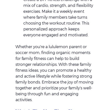
mix of cardio, strength, and flexibility 
exercises. Make it a weekly event 
where family members take turns 
choosing the workout routine. This 
personalized approach keeps 
everyone engaged and motivated.
Whether you're a lululemon parent or 
soccer mom, finding organic moments 
for family fitness can help to build 
stronger relationships. With these family 
fitness ideas, you can promote a healthy 
and active lifestyle while fostering strong 
family bonds. Embrace the joy of moving 
together and prioritize your family's well-
being through fun and engaging 
activities.