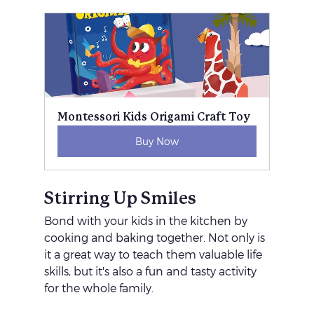
Montessori Kids Origami Craft Toy
Buy Now
Stirring Up Smiles
Bond with your kids in the kitchen by 
cooking and baking together. Not only is 
it a great way to teach them valuable life 
skills, but it's also a fun and tasty activity 
for the whole family.