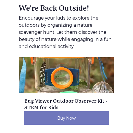
We're Back Outside!
Encourage your kids to explore the 
outdoors by organizing a nature 
scavenger hunt. Let them discover the 
beauty of nature while engaging in a fun 
and educational activity.
Bug Viewer Outdoor Observer Kit - 
STEM for Kids
Buy Now