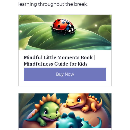
learning throughout the break.
Mindful Little Moments Book | 
Mindfulness Guide for Kids
Buy Now