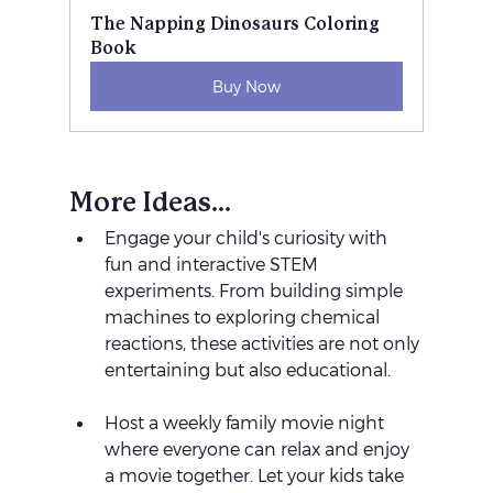
The Napping Dinosaurs Coloring 
Book
Buy Now
More Ideas...
Engage your child's curiosity with 
fun and interactive STEM 
experiments. From building simple 
machines to exploring chemical 
reactions, these activities are not only 
entertaining but also educational.
Host a weekly family movie night 
where everyone can relax and enjoy 
a movie together. Let your kids take 