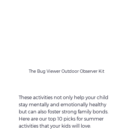
The Bug Viewer Outdoor Observer Kit
These activities not only help your child 
stay mentally and emotionally healthy 
but can also foster strong family bonds. 
Here are our top 10 picks for summer 
activities that your kids will love: