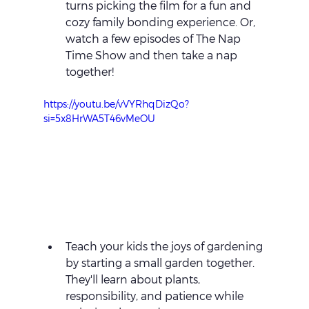
turns picking the film for a fun and 
cozy family bonding experience. Or, 
watch a few episodes of The Nap 
Time Show and then take a nap 
together!
https://youtu.be/vVYRhqDizQo?
si=5x8HrWA5T46vMeOU
Teach your kids the joys of gardening 
by starting a small garden together. 
They'll learn about plants, 
responsibility, and patience while 