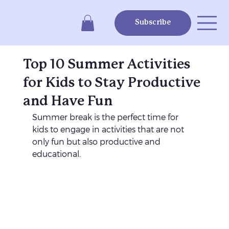
Subscribe
Top 10 Summer Activities
for Kids to Stay Productive
and Have Fun
Summer break is the perfect time for 
kids to engage in activities that are not 
only fun but also productive and 
educational. 