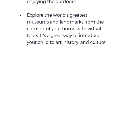
enjoying the outdoors.
Explore the world's greatest 
museums and landmarks from the 
comfort of your home with virtual 
tours. It's a great way to introduce 
your child to art, history, and culture.