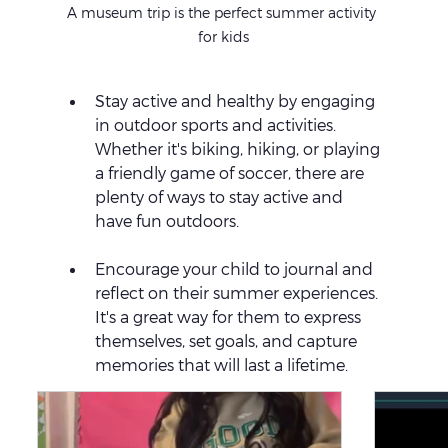
A museum trip is the perfect summer activity 
for kids
Stay active and healthy by engaging 
in outdoor sports and activities. 
Whether it's biking, hiking, or playing 
a friendly game of soccer, there are 
plenty of ways to stay active and 
have fun outdoors.
Encourage your child to journal and 
reflect on their summer experiences. 
It's a great way for them to express 
themselves, set goals, and capture 
memories that will last a lifetime.
Summer Activities for 