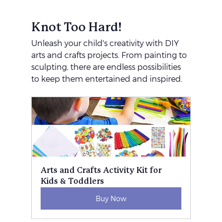
Knot Too Hard!
Unleash your child's creativity with DIY 
arts and crafts projects. From painting to 
sculpting, there are endless possibilities 
to keep them entertained and inspired.
Arts and Crafts Activity Kit for 
Kids & Toddlers
Buy Now