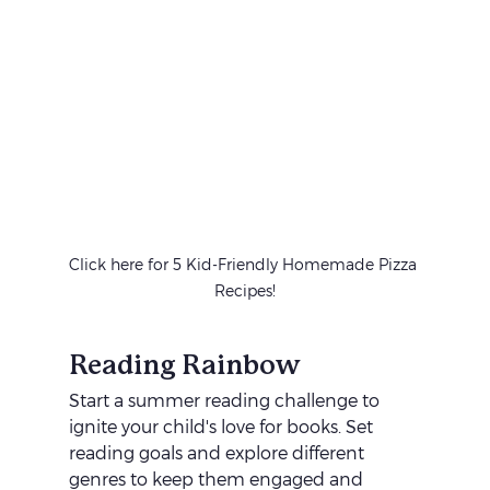
Click here for 5 Kid-Friendly Homemade Pizza 
Recipes!
Reading Rainbow
Start a summer reading challenge to 
ignite your child's love for books. Set 
reading goals and explore different 
genres to keep them engaged and 