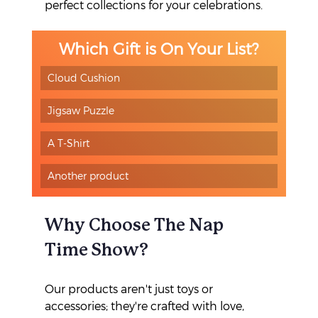
perfect collections for your celebrations.
Which Gift is On Your List?
Cloud Cushion
Jigsaw Puzzle
A T-Shirt
Another product
Why Choose The Nap 
Time Show?
Our products aren't just toys or 
accessories; they're crafted with love, 