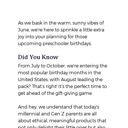
As we bask in the warm, sunny vibes of 
June, we're here to sprinkle a little extra 
joy into your planning for those 
upcoming preschooler birthdays. 
Did You Know
From July to October, we're entering the 
most popular birthday months in the 
United States, with August leading the 
pack? That’s right! It’s the perfect time to 
get ahead of the gift-giving game.
And hey, we understand that today's 
millennial and Gen Z parents are all 
about ethical, meaningful products that 
not only delight their little ones but also 