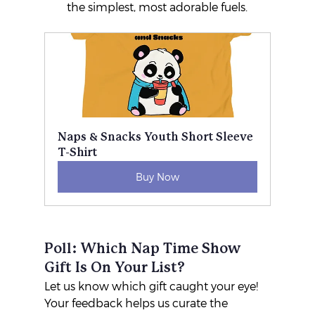
the simplest, most adorable fuels.
Naps & Snacks Youth Short Sleeve 
T-Shirt
Buy Now
Poll: Which Nap Time Show 
Gift Is On Your List?
Let us know which gift caught your eye! 
Your feedback helps us curate the 