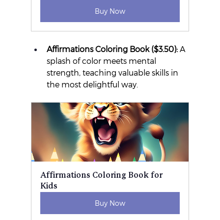
Buy Now
Affirmations Coloring Book ($3.50):
 A 
splash of color meets mental 
strength, teaching valuable skills in 
the most delightful way.
Affirmations Coloring Book for 
Kids
Buy Now