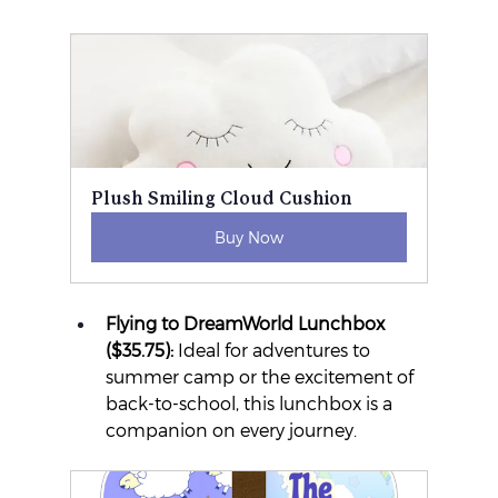
Plush Smiling Cloud Cushion
Buy Now
Flying to DreamWorld Lunchbox 
($35.75):
 Ideal for adventures to 
summer camp or the excitement of 
back-to-school, this lunchbox is a 
companion on every journey.