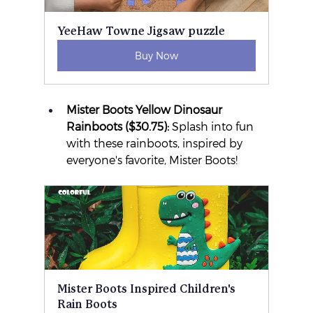
YeeHaw Towne Jigsaw puzzle
Buy Now
Mister Boots Yellow Dinosaur 
Rainboots ($30.75):
 Splash into fun 
with these rainboots, inspired by 
everyone's favorite, Mister Boots!
Mister Boots Inspired Children's 
Rain Boots