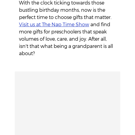
With the clock ticking towards those 
bustling birthday months, now is the 
perfect time to choose gifts that matter. 
Visit us at The Nap Time Show
 and find 
more gifts for preschoolers that speak 
volumes of love, care, and joy. After all, 
isn't that what being a grandparent is all 
about?