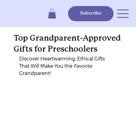
Subscribe
Top Grandparent-Approved
Gifts for Preschoolers
Discover Heartwarming, Ethical Gifts 
That Will Make You the 
Favorite
Grandparent!