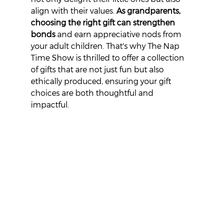
align with their values. 
As grandparents, 
choosing the right gift can strengthen 
bonds
 and earn appreciative nods from 
your adult children. That's why The Nap 
Time Show is thrilled to offer a collection 
of gifts that are not just fun but also 
ethically produced, ensuring your gift 
choices are both thoughtful and 
impactful.