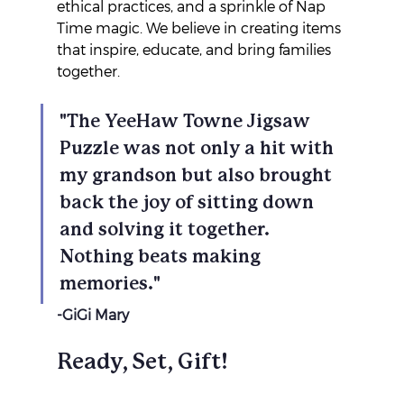
ethical practices, and a sprinkle of Nap 
Time magic. We believe in creating items 
that inspire, educate, and bring families 
together. 
"The YeeHaw Towne Jigsaw 
Puzzle was not only a hit with 
my grandson but also brought 
back the joy of sitting down 
and solving it together. 
Nothing beats making 
memories."
-GiGi Mary
Ready, Set, Gift!