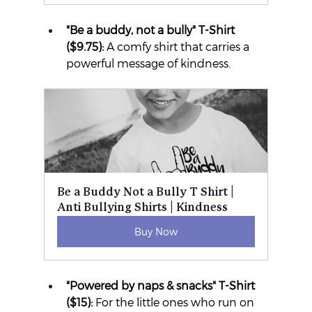
"Be a buddy, not a bully" T-Shirt 
($9.75):
 A comfy shirt that carries a 
powerful message of kindness.
Be a Buddy Not a Bully T Shirt | 
Anti Bullying Shirts | Kindness
Buy Now
"Powered by naps & snacks" T-Shirt 
($15):
 For the little ones who run on 