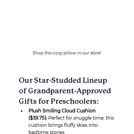
Shop this cozy pillow in our store!
Our Star-Studded Lineup 
of Grandparent-Approved 
Gifts for Preschoolers:
Plush Smiling Cloud Cushion 
($39.75):
 Perfect for snuggle time, this 
cushion brings fluffy skies into 
bedtime stories.