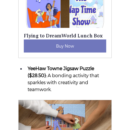
Flying to DreamWorld Lunch Box
Buy Now
YeeHaw Towne Jigsaw Puzzle 
($28.50):
 A bonding activity that 
sparkles with creativity and 
teamwork.