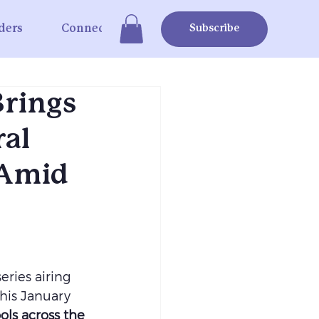
ders
Connect
Subscribe
Brings
ral
 Amid
eries airing 
his January 
ols across the 