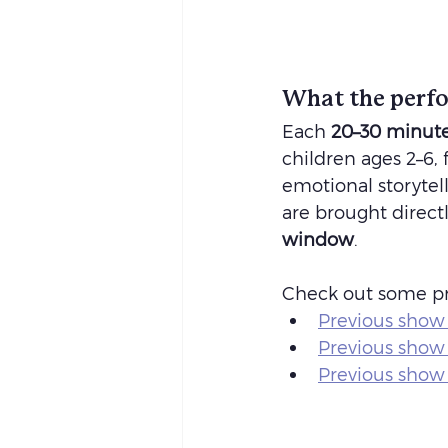
What the perfo
Each 
20–30 minute
children ages 2–6,
emotional storytell
are brought directl
window
.
Check out some pr
Previous show 
Previous show
Previous show