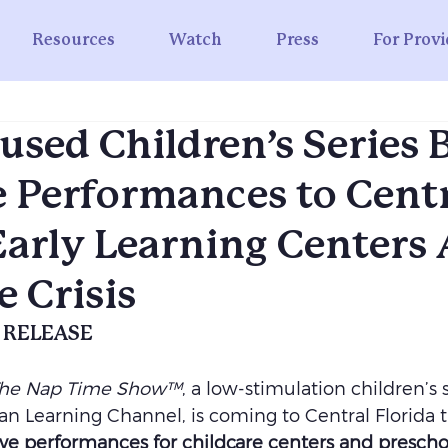
Resources
Watch
Press
For Provi
used Children’s Series 
e Performances to Cent
Early Learning Centers
e Crisis
 RELEASE
he Nap Time Show™
, a low-stimulation children’s s
n Learning Channel, is coming to Central Florida t
 live performances for childcare centers and prescho