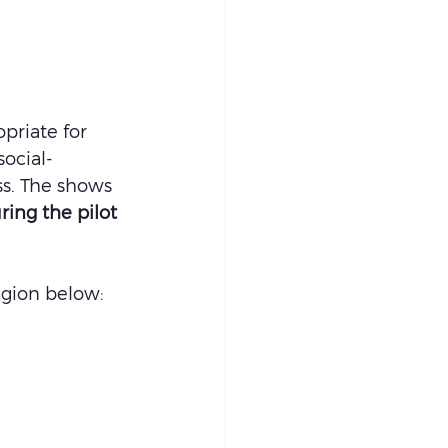
opriate for 
ocial-
ss. The shows 
ring the pilot 
egion below: