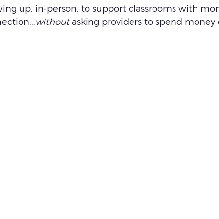
ing up, in-person, to support classrooms with mo
ection...
without
 asking providers to spend money 