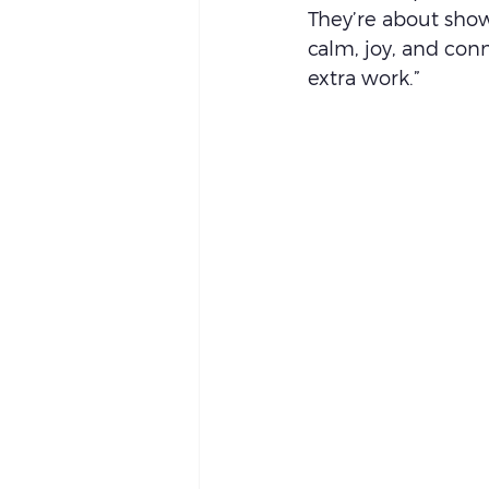
They’re about show
calm, joy, and conn
extra work.”