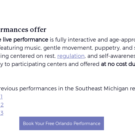
rmances offer
 live performance
 is fully interactive and age-appr
 featuring music, gentle movement, puppetry, and s
ing centered on rest, 
regulation
, and self-awarene
y to participating centers and offered 
at no cost du
evious performances in the Southeast Michigan r
1
 2
 3
Book Your Free Orlando Performance