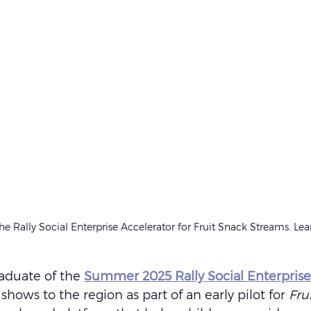
e Rally Social Enterprise Accelerator for Fruit Snack Streams. Le
aduate of the 
Summer 2025 Rally Social Enterprise
 shows to the region as part of an early pilot for 
Fru