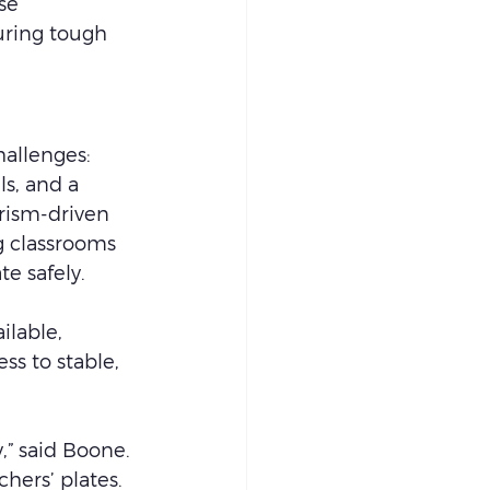
se 
uring tough 
allenges: 
s, and a 
ism-driven 
g classrooms 
e safely.
ilable, 
ss to stable, 
,” said Boone. 
hers’ plates. 