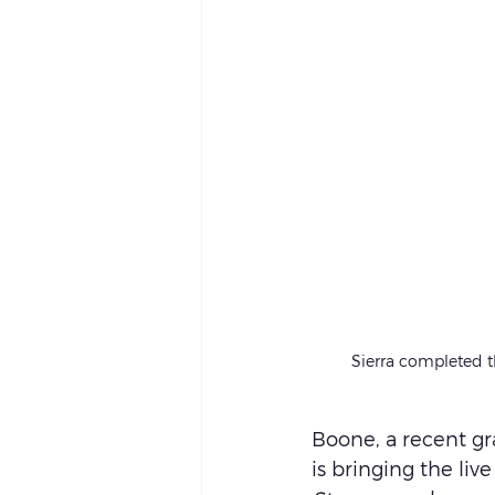
Sierra completed th
Boone, a recent gr
is bringing the live