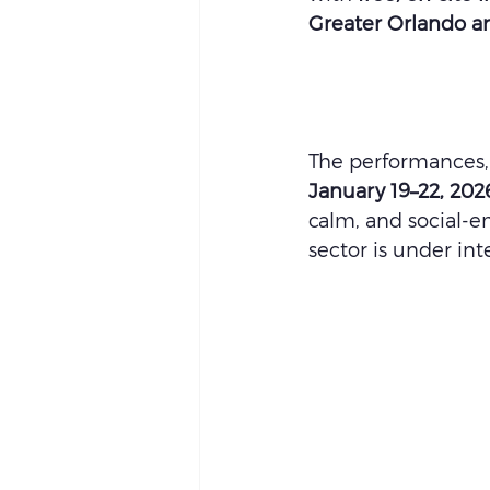
Greater Orlando a
The performances, 
January 19–22, 202
calm, and social-em
sector is under int