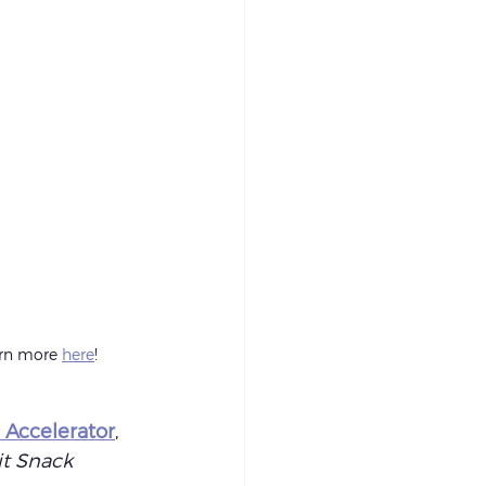
arn more 
here
!
 Accelerator
, 
it Snack 