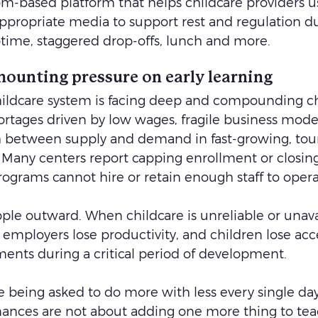
oom-based platform that helps childcare providers u
propriate media to support rest and regulation d
aptime, staggered drop-offs, lunch and more.
mounting pressure on early learning
childcare system is facing deep and compounding ch
hortages driven by low wages, fragile business model
between supply and demand in fast-growing, tour
. Many centers report capping enrollment or closin
rograms cannot hire or retain enough staff to operat
pple outward. When childcare is unreliable or unava
employers lose productivity, and children lose acce
ents during a critical period of development.
e being asked to do more with less every single day
mances are not about adding one more thing to teac