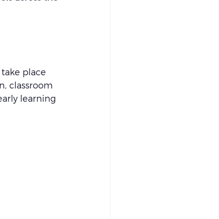
l take place 
n, classroom 
arly learning 