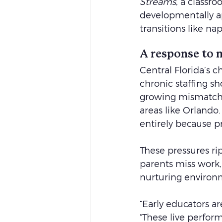
Streams
, a classr
developmentally ap
transitions like n
A response to 
Central Florida’s 
chronic staffing s
growing mismatch 
areas like Orlando
entirely because p
These pressures ri
parents miss work, 
nurturing environm
“Early educators ar
“These live perfor