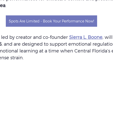
rea
.
Spots Are Limited - Book Your Performance Now!
led by creator and co-founder 
Sierra L. Boone
, wil
6
, and are designed to support emotional regulatio
otional learning at a time when Central Florida’s e
ense strain.