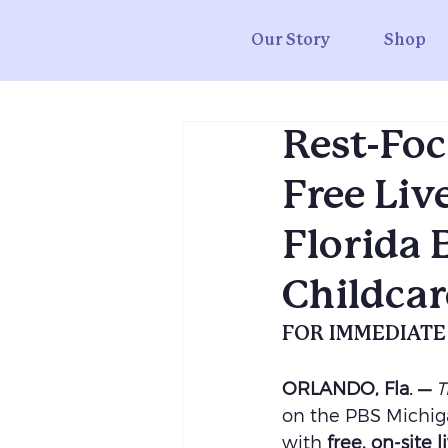
Our Story
Shop
Rest-Foc
Free Liv
Florida 
Childcar
FOR IMMEDIATE
ORLANDO, Fla. —
T
on the PBS Michiga
with 
free, on-site