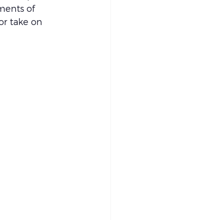
ments of 
or take on 