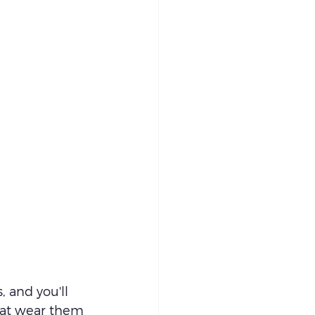
 and you'll 
that wear them 