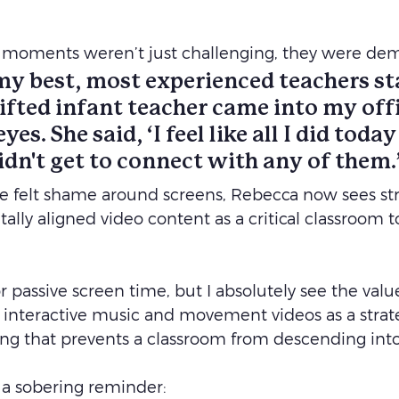
se moments weren’t just challenging, they were dem
y best, most experienced teachers sta
ifted infant teacher came into my offi
eyes. She said, ‘I feel like all I did toda
 didn't get to connect with any of them.
 felt shame around screens, Rebecca now sees stra
lly aligned video content as a critical classroom too
or passive screen time, but I absolutely see the valu
, interactive music and movement videos as a strateg
ing that prevents a classroom from descending into
 a sobering reminder: