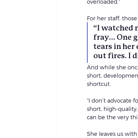
overloaded.”
For her staff, tho
“I watched m
fray… One g
tears in her 
out fires. I
And while she once
short, developmenta
shortcut.
“I don’t advocate f
short, high-quality
can be the very th
She leaves us with