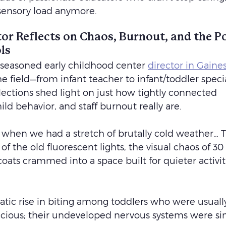
 sensory load anymore.
or Reflects on Chaos, Burnout, and the P
ls
 seasoned early childhood center 
director in Gainesv
he field—from infant teacher to infant/toddler specia
lections shed light on just how tightly connected 
ild behavior, and staff burnout really are.
er when we had a stretch of brutally cold weather… T
 the old fluorescent lights, the visual chaos of 30 
coats crammed into a space built for quieter activit
atic rise in biting among toddlers who were usually
icious; their undeveloped nervous systems were si