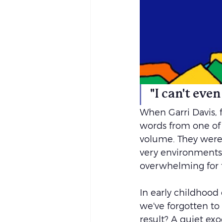
"I can't eve
When Garri Davis, 
words from one of 
volume. They were 
very environments
overwhelming for t
In early childhood
we've forgotten to
result? A quiet exo