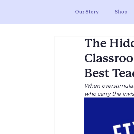
Our Story
Shop
The Hidd
Classroo
Best Tea
When overstimulati
who carry the invi