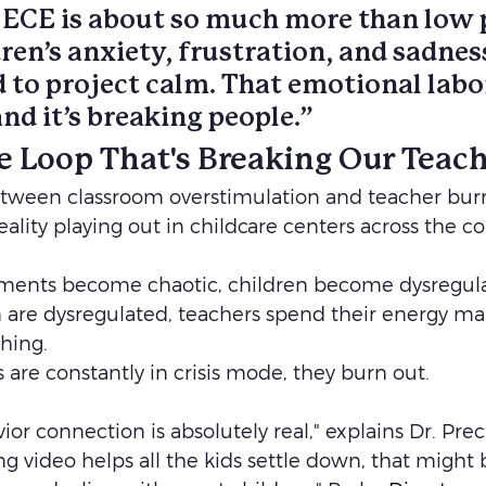
 ECE is about so much more than low
ren’s anxiety, frustration, and sadnes
 to project calm. That emotional labor
d it’s breaking people.”
le Loop That's Breaking Our Teac
ween classroom overstimulation and teacher burnou
 reality playing out in childcare centers across the co
ents become chaotic, children become dysregula
are dysregulated, teachers spend their energy man
hing. 
are constantly in crisis mode, they burn out.
or connection is absolutely real," explains Dr. Preci
g video helps all the kids settle down, that might 