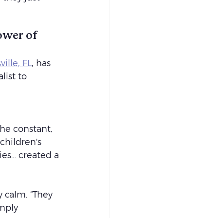
ower of 
ille, FL
, has 
list to 
he constant, 
children's 
ies… created a 
 calm. “They 
mply 