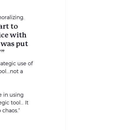
oralizing.
rt to 
ce with 
y was put 
’”
tegic use of 
l...not a 
e in using 
ic tool… It 
 chaos.”