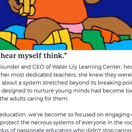
n hear myself think."
founder and CEO of Water Lily Learning Center, he
her most dedicated teachers, she knew they weren'
about a system stretched beyond its breaking poi
 designed to nurture young minds had become to
he adults caring for them.
 education, we've become so focused on engaging c
 protect the nervous systems of everyone in the ro
dus of passionate educators who didn't stop caring;