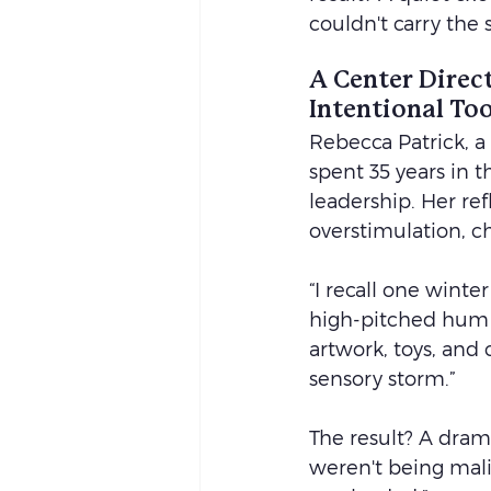
couldn't carry the
A Center Direct
Intentional Too
Rebecca Patrick, a
spent 35 years in t
leadership. Her ref
overstimulation, ch
“I recall one wint
high-pitched hum of
artwork, toys, and 
sensory storm.”
The result? A dram
weren't being mal