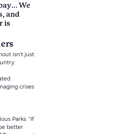
 pay… We 
s, and 
 is 
hers
t isn't just 
untry: 
ted. 
aging crises 
ous Parks. "If 
be better 