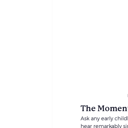
The Moment
Ask any early chil
hear remarkably sim