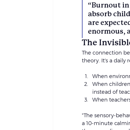
“Burnout in
absorb child
are expected
enormous, an
The Invisib
The connection bet
theory.
It's a daily
When environm
When children 
instead of teac
When teachers 
"The sensory-behavi
a 10-minute calmin