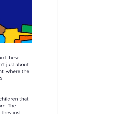
ard these 
t just about 
nt, where the 
o 
hildren that 
om. The 
 they just 