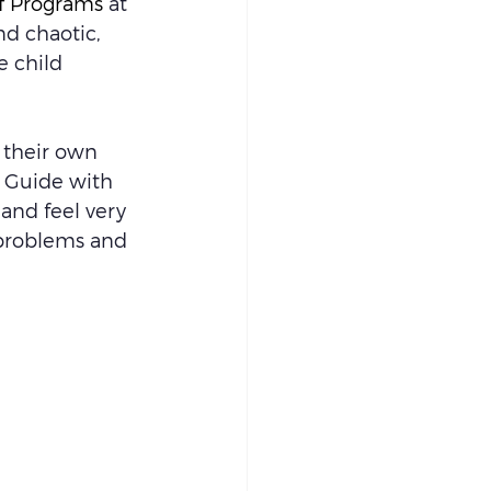
of Programs
 at 
d chaotic, 
e child 
 their own 
 Guide with 
 and feel very 
 problems and 