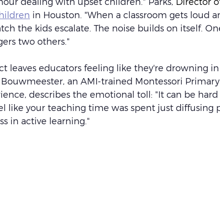
our dealing with upset children." Parks, 
Director 
hildren
 in Houston. "When a classroom gets loud an
atch the kids escalate. The noise builds on itself. On
ers two others."
ct leaves educators feeling like they're drowning in
in Bouwmeester, an AMI-trained Montessori Primary
ience, describes the emotional toll: "It can be hard
el like your teaching time was spent just diffusing
ss in active learning."