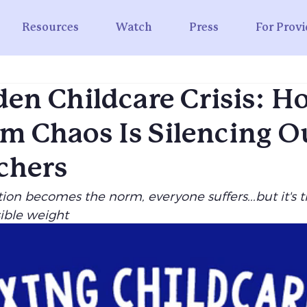
Resources
Watch
Press
For Provi
en Childcare Crisis: 
m Chaos Is Silencing O
chers
on becomes the norm, everyone suffers...but it's t
sible weight