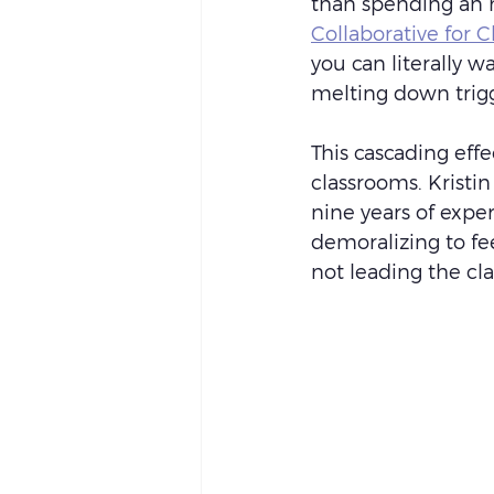
than spending an h
Collaborative for C
you can literally w
melting down trigg
This cascading effe
classrooms. Krist
nine years of exper
demoralizing to fe
not leading the cla