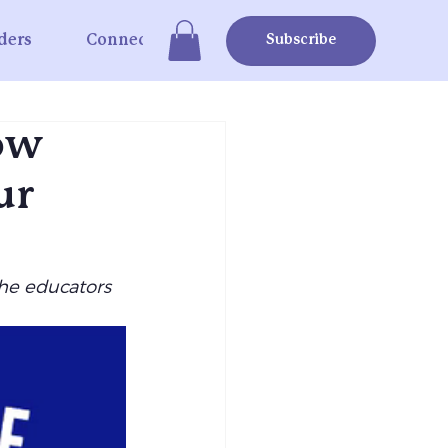
ders
Connect
Subscribe
How
ur
he educators 