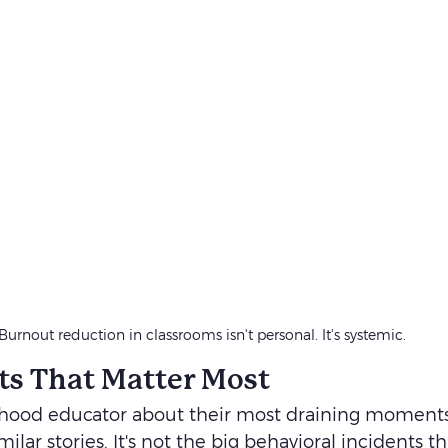
Burnout reduction in classrooms isn't personal. It's systemic. 
s That Matter Most
dhood educator about their most draining moments,
ilar stories. It's not the big behavioral incidents 