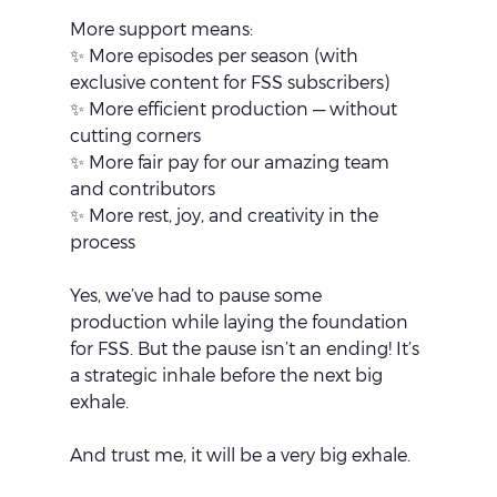
More support means:
✨ More episodes per season (with 
exclusive content for FSS subscribers)
✨ More efficient production — without 
cutting corners
✨ More fair pay for our amazing team 
and contributors
✨ More rest, joy, and creativity in the 
process
Yes, we’ve had to pause some 
production while laying the foundation 
for FSS. But the pause isn’t an ending! It’s 
a strategic inhale before the next big 
exhale.
And trust me, it will be a very big exhale.