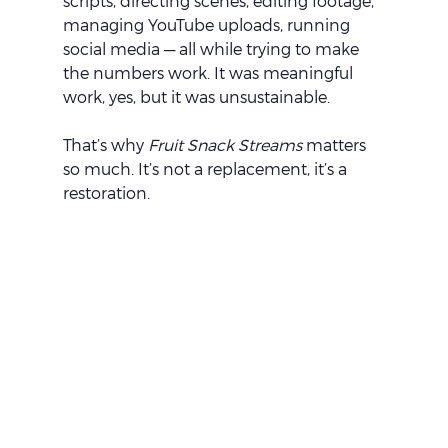
scripts, directing scenes, editing footage, 
managing YouTube uploads, running 
social media — all while trying to make 
the numbers work. It was meaningful 
work, yes, but it was unsustainable.
That’s why 
Fruit Snack Streams
 matters 
so much. It’s not a replacement, it’s a 
restoration.