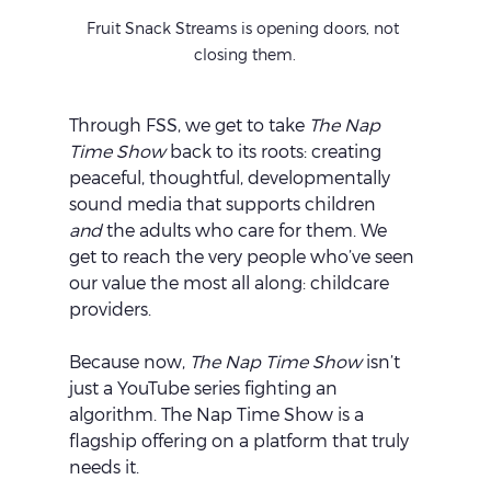
Fruit Snack Streams is opening doors, not 
closing them.
Through FSS, we get to take 
The Nap 
Time Show
 back to its roots: creating 
peaceful, thoughtful, developmentally 
sound media that supports children 
and
 the adults who care for them. We 
get to reach the very people who’ve seen 
our value the most all along: childcare 
providers.
Because now, 
The Nap Time Show
 isn’t 
just a YouTube series fighting an 
algorithm. The Nap Time Show is a 
flagship offering on a platform that truly 
needs it.