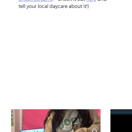
tell your local daycare about it!)