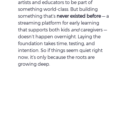
artists and educators to be part of 
something world-class. But building 
something that’s 
never existed before
 — a 
streaming platform for early learning 
that supports both kids 
and
 caregivers — 
doesn’t happen overnight. Laying the 
foundation takes time, testing, and 
intention. So if things seem quiet right 
now, it’s only because the roots are 
growing deep.