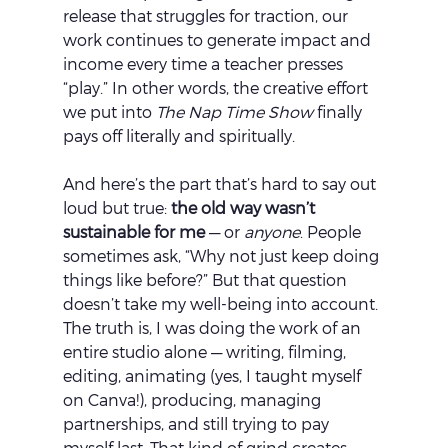
release that struggles for traction, our 
work continues to generate impact and 
income every time a teacher presses 
“play.” In other words, the creative effort 
we put into 
The Nap Time Show
 finally 
pays off literally and spiritually.
And here’s the part that’s hard to say out 
loud but true: 
the old way wasn’t 
sustainable for me
 — or 
anyone
. People 
sometimes ask, “Why not just keep doing 
things like before?” But that question 
doesn’t take my well-being into account. 
The truth is, I was doing the work of an 
entire studio alone — writing, filming, 
editing, animating (yes, I taught myself 
on Canva!), producing, managing 
partnerships, and still trying to pay 
myself last. That kind of grind creates 