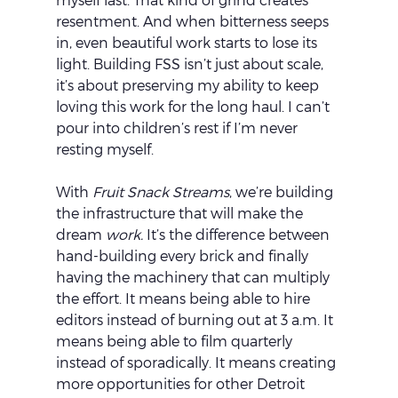
resentment. And when bitterness seeps 
in, even beautiful work starts to lose its 
light. Building FSS isn’t just about scale, 
it’s about preserving my ability to keep 
loving this work for the long haul. I can’t 
pour into children’s rest if I’m never 
resting myself.
With 
Fruit Snack Streams
, we’re building 
the infrastructure that will make the 
dream 
work.
 It’s the difference between 
hand-building every brick and finally 
having the machinery that can multiply 
the effort. It means being able to hire 
editors instead of burning out at 3 a.m. It 
means being able to film quarterly 
instead of sporadically. It means creating 
more opportunities for other Detroit 