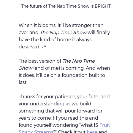
The future of The Nap Time Show is BRIGHT!
When it blooms, it’ll be stronger than 
ever and 
The Nap Time Show
 will finally 
have the kind of home it always 
deserved. 🌱
The best version of 
The Nap Time 
Show
 (and of me) is coming. And when 
it does, it’ll be on a foundation built to 
last.
Thanks for your patience, your faith, and 
your understanding as we build 
something that will pour forward for 
years to come. (If you read this and 
found yourself wondering "what IS 
Fruit 
Snack Streams
?" Check it out 
here
 and 