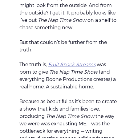
might look from the outside. And from 
the outside? I get it. It probably looks like 
I’ve put 
The Nap Time Show
 on a shelf to 
chase something new.
But that couldn’t be further from the 
truth.
The truth is, 
Fruit Snack Streams
 was 
born to give 
The Nap Time Show
 (and 
everything Boone Productions creates) a 
real home. A sustainable home.
Because as beautiful as it’s been to create 
a show that kids and families love, 
producing 
The Nap Time Show
 the way 
we were was exhausting ME. I was the 
bottleneck for everything — writing 