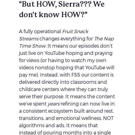
"But HOW, Sierra??? We 
don't know HOW?"
A fully operational 
Fruit Snack 
Streams
 changes everything for 
The Nap 
Time Show
. It means our episodes don’t 
just live on YouTube hoping and praying 
for views (or having to watch my own 
videos nonstop hoping that YouTube will 
pay me). Instead, with FSS our content is 
delivered directly into classrooms and 
childcare centers where they can truly 
serve their purpose. It means the content 
we’ve spent 
years
 refining can now live in 
a consistent ecosystem built around rest, 
transitions, and emotional wellness, NOT 
algorithms and ads. It means that 
instead of pouring months into a single 