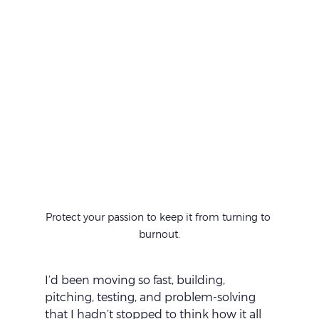
Protect your passion to keep it from turning to 
burnout.
I’d been moving so fast, building, 
pitching, testing, and problem-solving 
that I hadn’t stopped to think how it all 