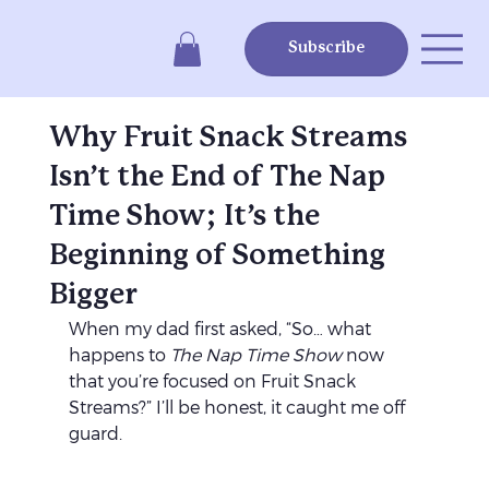
Subscribe
Why Fruit Snack Streams
Isn’t the End of The Nap
Time Show; It’s the
Beginning of Something
Bigger
When my dad first asked, “So… what 
happens to 
The Nap Time Show
 now 
that you’re focused on Fruit Snack 
Streams?” I’ll be honest, it caught me off 
guard.