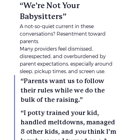
“We’re Not Your 
Babysitters”
A not-so-quiet current in these 
conversations? Resentment toward 
parents.
Many providers feel dismissed, 
disrespected, and overburdened by 
parent expectations, especially around 
sleep, pickup times, and screen use.
“Parents want us to follow 
their rules while we do the 
bulk of the raising.”
“I potty trained your kid, 
handled meltdowns, managed 
8 other kids, and 
you
 think I’m 