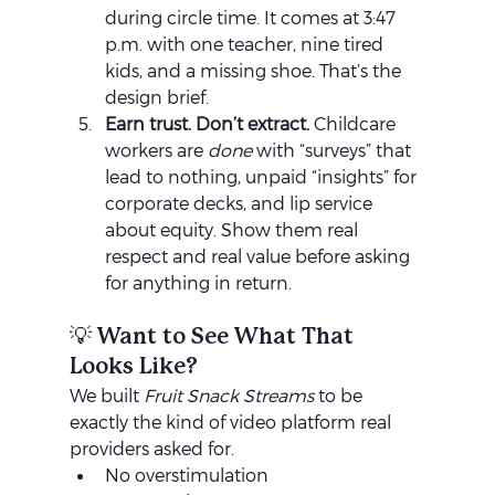
during circle time. It comes at 3:47 
p.m. with one teacher, nine tired 
kids, and a missing shoe. That’s the 
design brief.
Earn trust. Don’t extract. 
Childcare 
workers are 
done
 with “surveys” that 
lead to nothing, unpaid “insights” for 
corporate decks, and lip service 
about equity. Show them real 
respect and real value before asking 
for anything in return.
💡 Want to See What That 
Looks Like?
We built 
Fruit Snack Streams
 to be 
exactly the kind of video platform real 
providers asked for.
No overstimulation