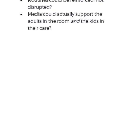
disrupted?
Media could actually support the 
adults in the room 
and
 the kids in 
their care?