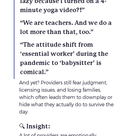
lazy because I turned on a 4-
minute yoga video?!”
“We are teachers. And we do a 
lot more than that, too.”
“The attitude shift from 
‘essential worker’ during the 
pandemic to ‘babysitter’ is 
comical.”
And yet? Providers still fear judgment, 
licensing issues, and losing families, 
which often leads them to downplay or 
hide what they actually do to survive the 
day.
🔍 Insight:
A lot of providers are emotionally 