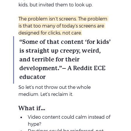
kids, but invited them to look up.
The problem isn’t screens. The problem 
is that too many of today’s screens are 
designed for clicks, not care.
“Some of that content ‘for kids’ 
is straight up creepy, weird, 
and terrible for their 
development.”– A Reddit ECE 
educator
So let’s not throw out the whole 
medium. Let’s reclaim it.
What if…
Video content could calm instead of 
hype?
Routines could be reinforced, not 