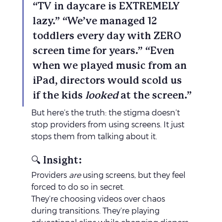
“TV in daycare is EXTREMELY 
lazy.” “We’ve managed 12 
toddlers every day with ZERO 
screen time for years.” “Even 
when we played music from an 
iPad, directors would scold us 
if the kids 
looked
 at the screen.”
But here’s the truth: the stigma doesn’t 
stop providers from using screens. It just 
stops them from talking about it.
🔍 Insight:
Providers 
are
 using screens, but they feel 
forced to do so in secret.
They’re choosing videos over chaos 
during transitions. They’re playing 