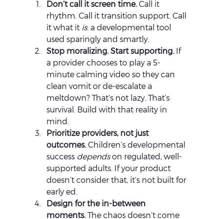
Don’t call it screen time. 
Call it 
rhythm. Call it transition support. Call 
it what it 
is
: a developmental tool 
used sparingly and smartly.
Stop moralizing. Start supporting. 
If 
a provider chooses to play a 5-
minute calming video so they can 
clean vomit or de-escalate a 
meltdown? That’s not lazy. That’s 
survival. Build with that reality in 
mind.
Prioritize providers, not just 
outcomes. 
Children’s developmental 
success 
depends
 on regulated, well-
supported adults. If your product 
doesn’t consider that, it’s not built for 
early ed.
Design for the in-between 
moments. 
The chaos doesn’t come 