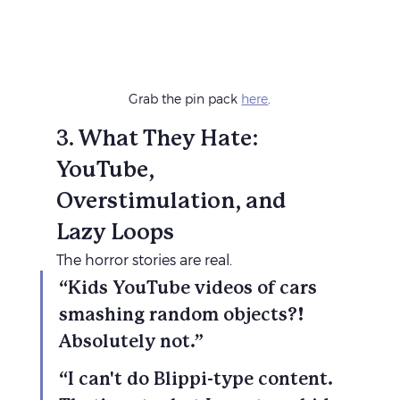
Grab the pin pack 
here
.
3. What They Hate: 
YouTube, 
Overstimulation, and 
Lazy Loops
The horror stories are real.
“Kids YouTube videos of cars 
smashing random objects?! 
Absolutely not.”
“I can't do Blippi-type content. 