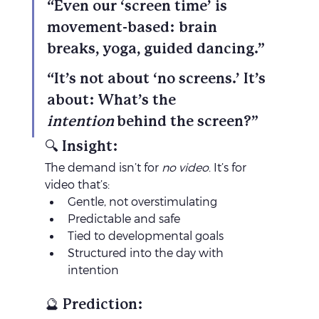
“Even our ‘screen time’ is 
movement-based: brain 
breaks, yoga, guided dancing.”
“It’s not about ‘no screens.’ It’s 
about: What’s the 
intention
 behind the screen?”
🔍 Insight:
The demand isn’t for 
no video
. It’s for 
video that’s:
Gentle, not overstimulating
Predictable and safe
Tied to developmental goals
Structured into the day with 
intention
🔮 Prediction: