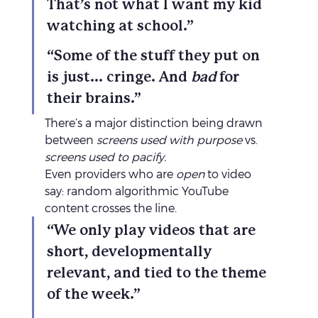
That’s not what I want my kid 
watching at school.”
“Some of the stuff they put on 
is just... cringe. And 
bad
 for 
their brains.”
There’s a major distinction being drawn 
between 
screens used with purpose
 vs. 
screens used to pacify.
Even providers who are 
open
 to video 
say: random algorithmic YouTube 
content crosses the line.
“We only play videos that are 
short, developmentally 
relevant, and tied to the theme 
of the week.”