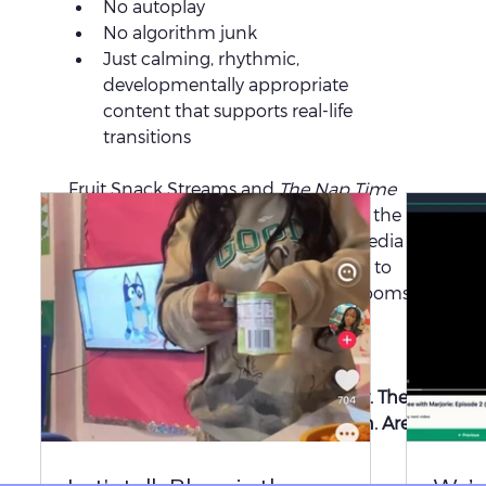
No autoplay
No algorithm junk
Just calming, rhythmic, 
developmentally appropriate 
content that supports real-life 
transitions
Fruit Snack Streams and 
The Nap Time 
Show™
  aren’t “screen time.” They’re the 
modern evolution of educational media 
that 
remembers its roots
 but speaks to 
the real-life realities of today’s classrooms.
🎁 
Click here to preview Fruit Snack 
Streams
Your move, early childhood industry. The 
convos and comments have spoken. Are 
we ready to listen?