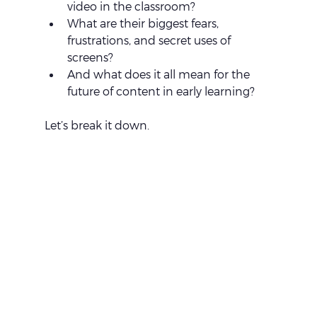
video in the classroom?
What are their biggest fears, 
frustrations, and secret uses of 
screens?
And what does it all mean for the 
future of content in early learning?
Let’s break it down.