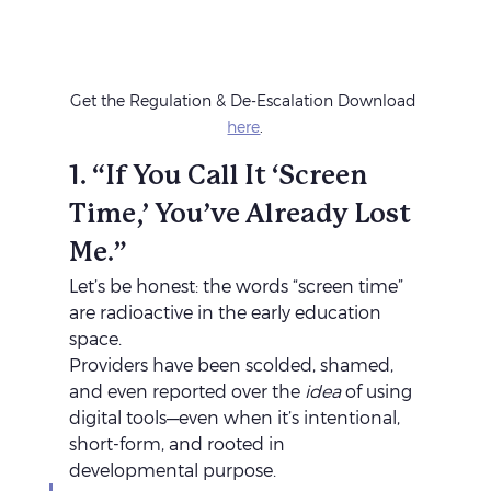
Get the Regulation & De-Escalation Download 
here
.
1. “If You Call It ‘Screen 
Time,’ You’ve Already Lost 
Me.”
Let’s be honest: the words “screen time” 
are radioactive in the early education 
space.
Providers have been scolded, shamed, 
and even reported over the 
idea
 of using 
digital tools—even when it’s intentional, 
short-form, and rooted in 
developmental purpose.