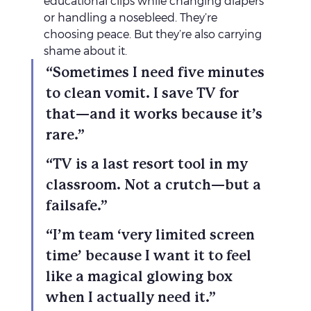
educational clips while changing diapers 
or handling a nosebleed. They’re 
choosing peace. But they’re also carrying 
shame about it.
“Sometimes I need five minutes 
to clean vomit. I save TV for 
that—and it works because it’s 
rare.”
“TV is a last resort tool in my 
classroom. Not a crutch—but a 
failsafe.”
“I’m team ‘very limited screen 
time’ because I want it to feel 
like a magical glowing box 
when I actually need it.”