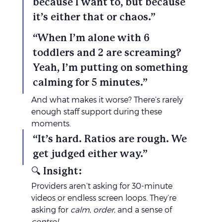
because I want to, but because 
it’s either that or chaos.”
“When I’m alone with 6 
toddlers and 2 are screaming? 
Yeah, I’m putting on something 
calming for 5 minutes.”
And what makes it worse? There’s rarely 
enough staff support during these 
moments.
“It’s hard. Ratios are rough. We 
get judged either way.”
🔍 Insight:
Providers aren’t asking for 30-minute 
videos or endless screen loops. They’re 
asking for 
calm
, 
order
, and a sense of 
control
.