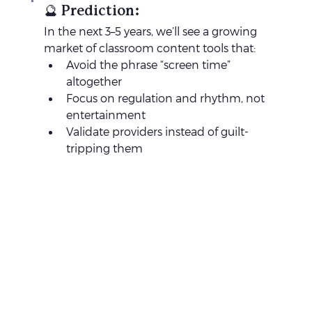
🔮 Prediction:
In the next 3–5 years, we’ll see a growing 
market of classroom content tools that:
Avoid the phrase “screen time” 
altogether
Focus on regulation and rhythm, not 
entertainment
Validate providers instead of guilt-
tripping them