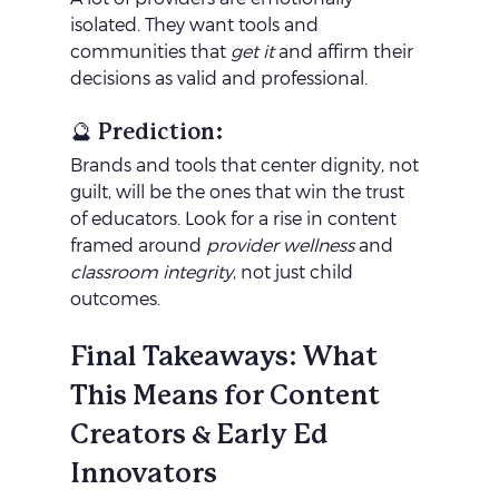
isolated. They want tools and 
communities that 
get it
 and affirm their 
decisions as valid and professional.
🔮 Prediction:
Brands and tools that center dignity, not 
guilt, will be the ones that win the trust 
of educators. Look for a rise in content 
framed around 
provider wellness
 and 
classroom integrity
, not just child 
outcomes.
Final Takeaways: What 
This Means for Content 
Creators & Early Ed 
Innovators