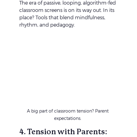
The era of passive, looping, algorithm-fed 
classroom screens is on its way out. In its 
place? Tools that blend mindfulness, 
rhythm, and pedagogy. 
A big part of classroom tension? Parent 
expectations. 
4. Tension with Parents: 