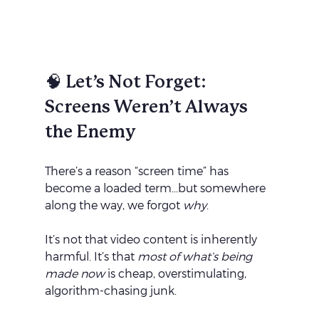
🧠 Let’s Not Forget: 
Screens Weren’t Always 
the Enemy
There’s a reason “screen time” has 
become a loaded term...but somewhere 
along the way, we forgot 
why
.
It’s not that video content is inherently 
harmful. It’s that 
most of what’s being 
made now
 is cheap, overstimulating, 
algorithm-chasing junk.