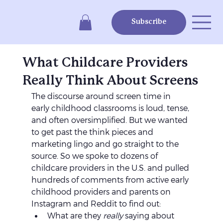
Subscribe
What Childcare Providers
Really Think About Screens
The discourse around screen time in 
early childhood classrooms is loud, tense, 
and often oversimplified. But we wanted 
to get past the think pieces and 
marketing lingo and go straight to the 
source. So we spoke to dozens of 
childcare providers in the U.S. and pulled 
hundreds of comments from active early 
childhood providers and parents on 
Instagram and Reddit to find out:
What are they 
really
 saying about 