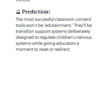
🔮 Prediction:
The most successful classroom content 
tools won’t be “edutainment.” They’ll be 
transition support systems deliberately 
designed to regulate children’s nervous 
systems while giving educators a 
moment to reset or redirect.