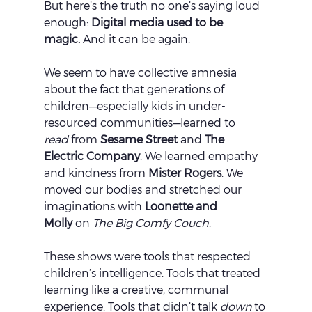
But here’s the truth no one’s saying loud 
enough: 
Digital media used to be 
magic.
 And it can be again.
We seem to have collective amnesia 
about the fact that generations of 
children—especially kids in under-
resourced communities—learned to 
read
 from 
Sesame Street
 and 
The 
Electric Company
. We learned empathy 
and kindness from 
Mister Rogers
. We 
moved our bodies and stretched our 
imaginations with 
Loonette and 
Molly
 on 
The Big Comfy Couch
.
These shows were tools that respected 
children’s intelligence. Tools that treated 
learning like a creative, communal 
experience. Tools that didn’t talk 
down
 to 