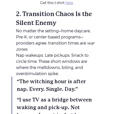
Get this t-shirt 
here
.
2. Transition Chaos Is the 
Silent Enemy
No matter the setting—home daycare, 
Pre-K, or center-based programs—
providers agree: transition times are 
war 
zones
.
Nap wakeups. Late pickups. Snack to 
circle time. These short windows are 
where the meltdowns, biting, and 
overstimulation spike.
“The witching hour is after 
nap. Every. Single. Day.”
“I use TV as a bridge between 
waking and pick-up. Not 